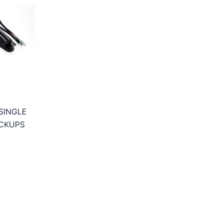
SINGLE
CKUPS
ice
nge:
8,95€
hrough
3,95€