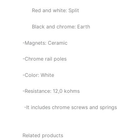
Red and white: Split
Black and chrome: Earth
-Magnets: Ceramic
-Chrome rail poles
-Color: White
-Resistance: 12,0
kohms
-It includes chrome screws and springs
Related products