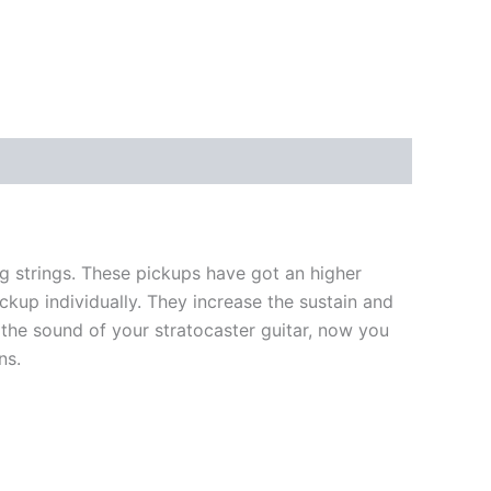
 strings. These pickups have got an higher
ckup individually. They increase the sustain and
the sound of your stratocaster guitar, now you
ns.