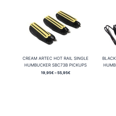
CREAM ARTEC HOT RAIL SINGLE
BLACK
HUMBUCKER SBC73B PICKUPS
HUMB
Price
19,95
€
–
55,95
€
range:
19,95€
through
55,95€