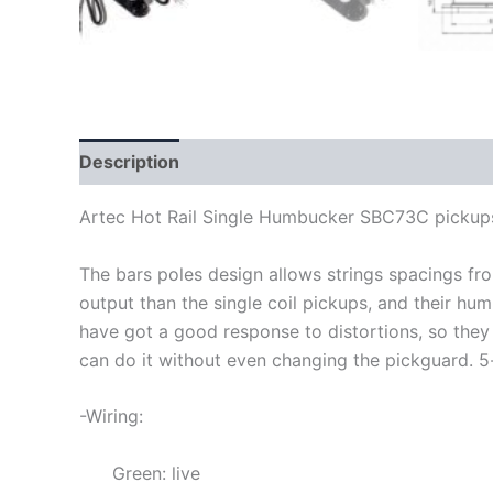
Description
Artec Hot Rail Single Humbucker SBC73C pickup
The bars poles design allows strings spacings f
output than the single coil pickups, and their hu
have got a good response to distortions, so they
can do it without even changing the pickguard
.
5
-Wiring:
Green: live