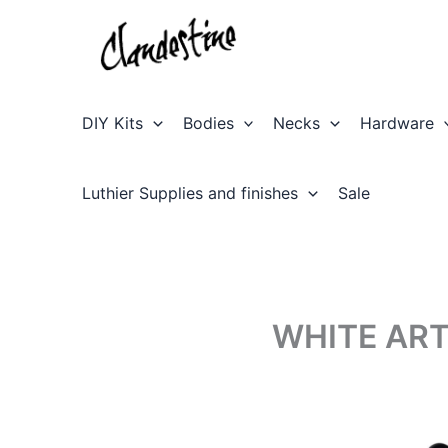
Skip
to
content
DIY Kits
Bodies
Necks
Hardware
Luthier Supplies and finishes
Sale
WHITE ART