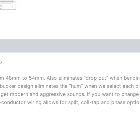
s
rom 48mm to 54mm. Also eliminates “drop out” when bending
mbucker design eliminates the “hum” when we select each pi
 get modern and aggressive sounds. If you want to change 
-conductor wiring allows for split, coil-tap and phase optio