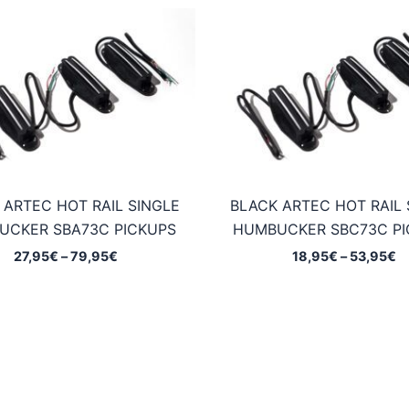
 ARTEC HOT RAIL SINGLE
BLACK ARTEC HOT RAIL 
UCKER SBA73C PICKUPS
HUMBUCKER SBC73C PI
Price
Pr
27,95
€
–
79,95
€
18,95
€
–
53,95
€
range:
ra
27,95€
1
through
t
79,95€
5