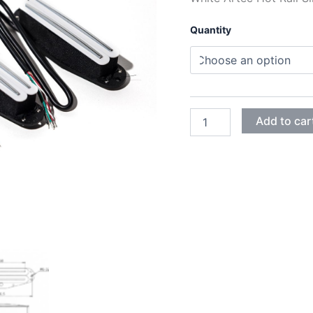
Quantity
WHITE
Add to car
ARTEC
HOT
RAIL
SINGLE
HUMBUCKER
SBC73C
PICKUPS
quantity