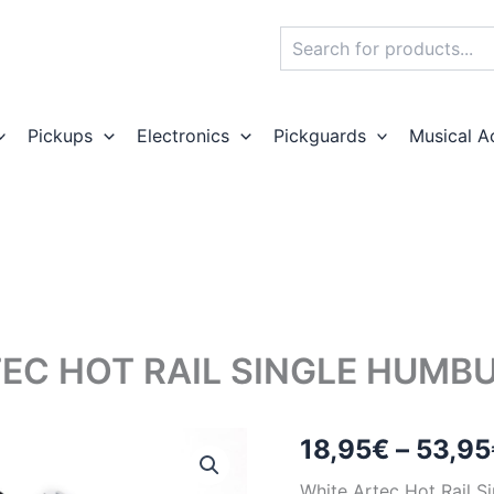
Search
Pickups
Electronics
Pickguards
Musical A
EC HOT RAIL SINGLE HUMB
18,95
€
–
53,95
White Artec Hot Rail 