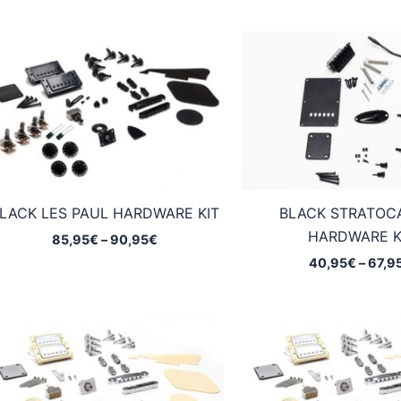
LACK LES PAUL HARDWARE KIT
BLACK STRATOC
HARDWARE K
Price
85,95
€
–
90,95
€
range:
40,95
€
–
67,9
85,95€
through
90,95€