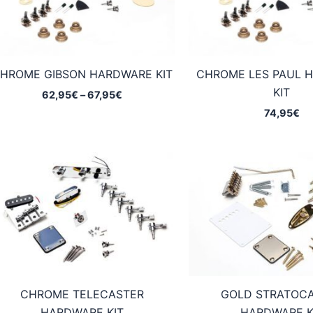
HROME GIBSON HARDWARE KIT
CHROME LES PAUL 
KIT
Price
62,95
€
–
67,95
€
range:
74,95
€
62,95€
through
67,95€
CHROME TELECASTER
GOLD STRATOC
HARDWARE KIT
HARDWARE K