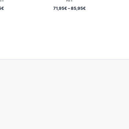
Price
Price
5
€
71,95
€
–
85,95
€
range:
range:
62,95€
71,95€
through
through
79,95€
85,95€