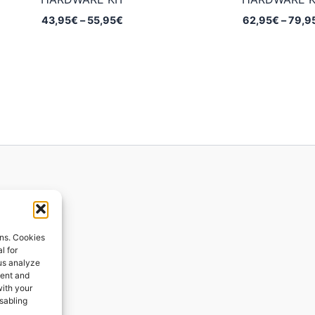
Price
43,95
€
–
55,95
€
62,95
€
–
79,9
range:
43,95€
through
55,95€
ions
ons. Cookies
l for
 us analyze
ges
tent and
with your
ping
isabling