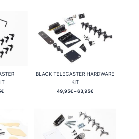
ASTER
BLACK TELECASTER HARDWARE
IT
KIT
Price
Price
5
€
49,95
€
–
63,95
€
range:
range:
40,95€
49,95€
through
through
67,95€
63,95€