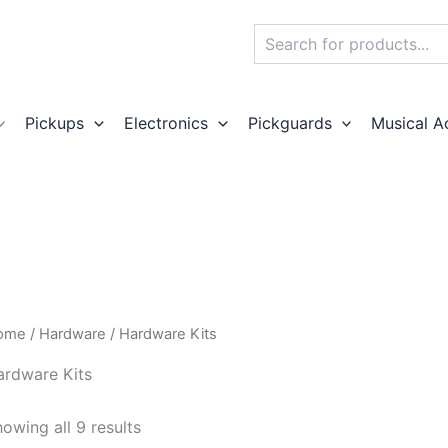
Search
Pickups
Electronics
Pickguards
Musical A
ome
/
Hardware
/ Hardware Kits
ardware Kits
owing all 9 results