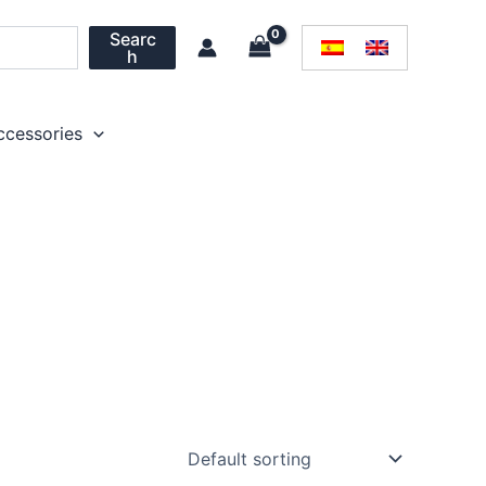
Searc
h
ccessories