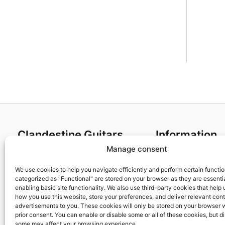
Clandestine Guitars
Information
Manage consent
About us
Terms and Condit
Home
Cookies policy
We use cookies to help you navigate efficiently and perform certain functi
categorized as "Functional" are stored on your browser as they are essentia
Shop
Privacy Policy
enabling basic site functionality. We also use third-party cookies that help
My account
Returns & Exchan
how you use this website, store your preferences, and deliver relevant con
advertisements to you. These cookies will only be stored on your browser 
Contact us
Payment and ship
prior consent. You can enable or disable some or all of these cookies, but d
FAQs
some may affect your browsing experience.