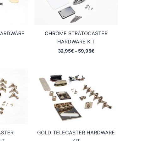
HARDWARE
CHROME STRATOCASTER
HARDWARE KIT
Price
32,95
€
–
59,95
€
range:
32,95€
through
59,95€
ASTER
GOLD TELECASTER HARDWARE
IT
KIT