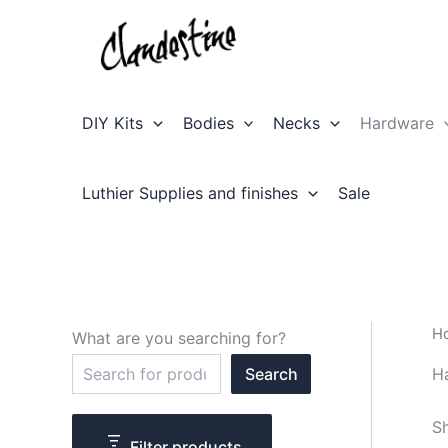
Skip
to
content
DIY Kits
Bodies
Necks
Hardware
Luthier Supplies and finishes
Sale
H
What are you searching for?
S
H
Search
e
a
r
Sh
c
Filter products