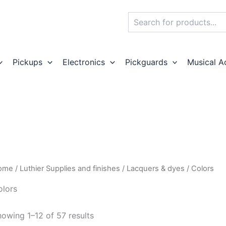
Search
Pickups
Electronics
Pickguards
Musical A
ome
/
Luthier Supplies and finishes
/
Lacquers & dyes
/ Colors
olors
owing 1–12 of 57 results