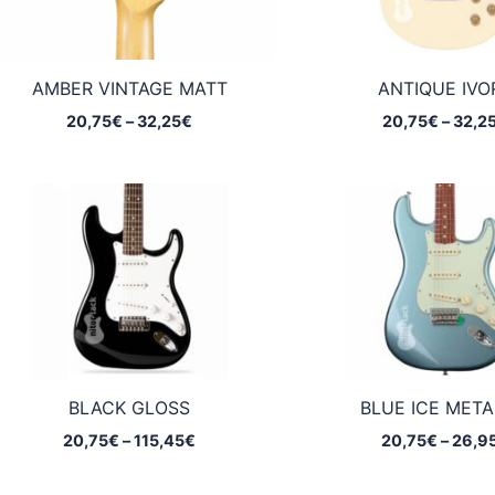
AMBER VINTAGE MATT
ANTIQUE IVO
Price
20,75
€
–
32,25
€
20,75
€
–
32,2
range:
20,75€
through
32,25€
BLACK GLOSS
BLUE ICE META
Price
20,75
€
–
115,45
€
20,75
€
–
26,9
range:
20,75€