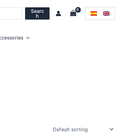
Searc
h
ccessories