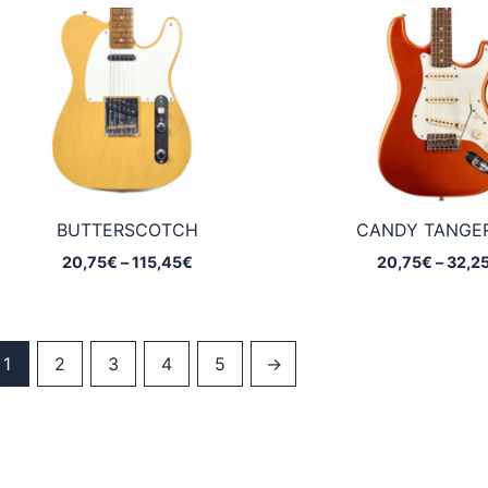
through
115,45€
BUTTERSCOTCH
CANDY TANGE
Price
20,75
€
–
115,45
€
20,75
€
–
32,2
range:
20,75€
through
115,45€
1
2
3
4
5
→