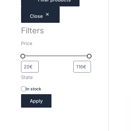
h
Close
Filters
Price
State
A
In stock
v
a
Apply
i
l
a
b
i