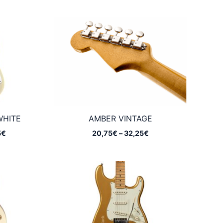
WHITE
AMBER VINTAGE
Price
Price
5
€
20,75
€
–
32,25
€
range:
range:
20,75€
20,75€
through
through
32,25€
32,25€