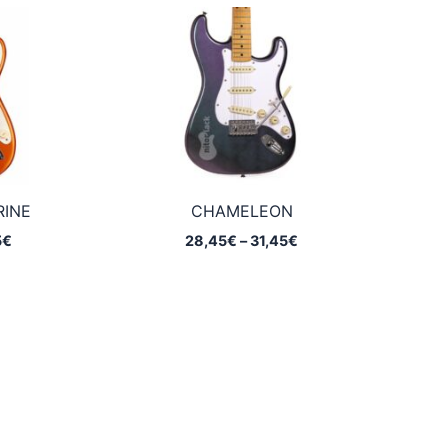
through
through
26,95€
32,25€
RINE
CHAMELEON
Price
Price
5
€
28,45
€
–
31,45
€
range:
range:
20,75€
28,45€
through
through
32,25€
31,45€