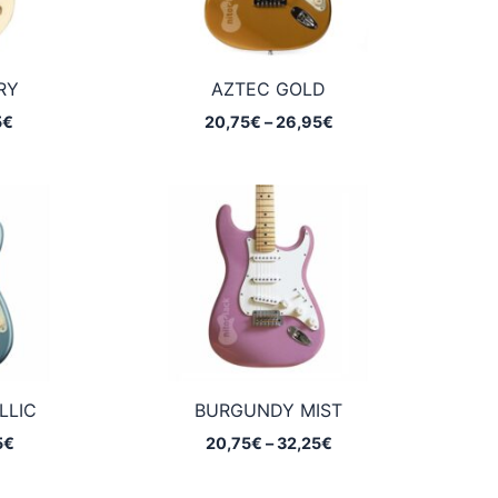
RY
AZTEC GOLD
Price
Price
5
€
20,75
€
–
26,95
€
range:
range:
20,75€
20,75€
through
through
32,25€
26,95€
LLIC
BURGUNDY MIST
Price
Price
5
€
20,75
€
–
32,25
€
range:
range:
20,75€
20,75€