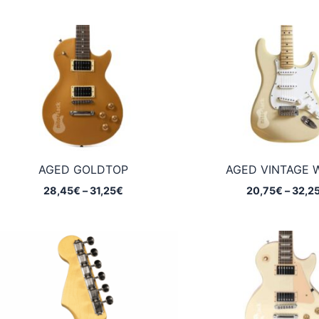
AGED GOLDTOP
AGED VINTAGE 
Price
28,45
€
–
31,25
€
20,75
€
–
32,2
range:
28,45€
through
31,25€