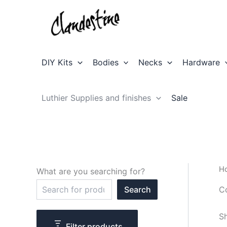
Skip
to
content
DIY Kits
Bodies
Necks
Hardware
Luthier Supplies and finishes
Sale
H
What are you searching for?
S
C
Search
e
a
r
Sh
c
Filter products