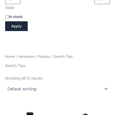
State
A
In stock
v
Apply
a
i
l
a
b
i
Home
/
Hardware
/
Plastics
/ Switch Tips
l
i
Switch Tips
t
y
Showing all 12 results