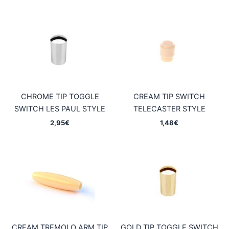
CHROME TIP TOGGLE
CREAM TIP SWITCH
SWITCH LES PAUL STYLE
TELECASTER STYLE
2,95
€
1,48
€
CREAM TREMOLO ARM TIP
GOLD TIP TOGGLE SWITCH