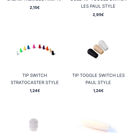
LES PAUL STYLE
2,15
€
2,95
€
TIP SWITCH
TIP TOGGLE SWITCH LES
STRATOCASTER STYLE
PAUL STYLE
1,24
€
1,24
€