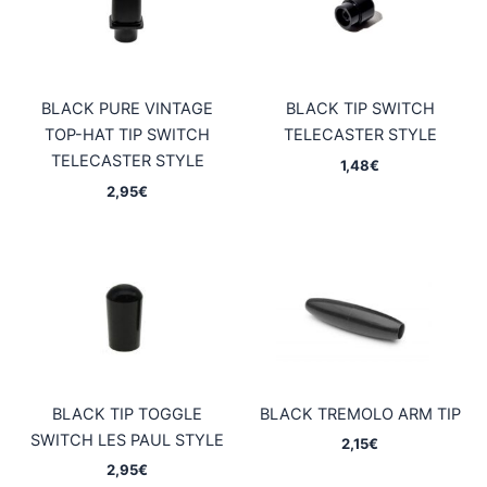
BLACK PURE VINTAGE
BLACK TIP SWITCH
TOP-HAT TIP SWITCH
TELECASTER STYLE
TELECASTER STYLE
1,48
€
2,95
€
BLACK TIP TOGGLE
BLACK TREMOLO ARM TIP
SWITCH LES PAUL STYLE
2,15
€
2,95
€