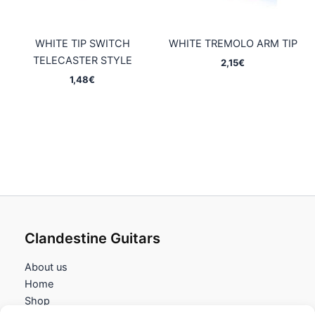
WHITE TIP SWITCH
WHITE TREMOLO ARM TIP
TELECASTER STYLE
2,15
€
1,48
€
Clandestine Guitars
About us
Home
Shop