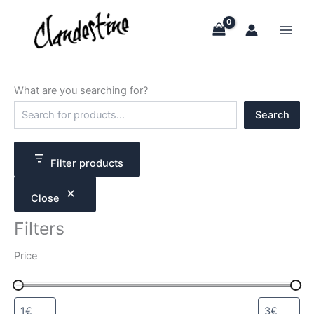
Skip
to
content
What are you searching for?
S
Search
e
a
r
c
Filter products
h
Close
Filters
Price