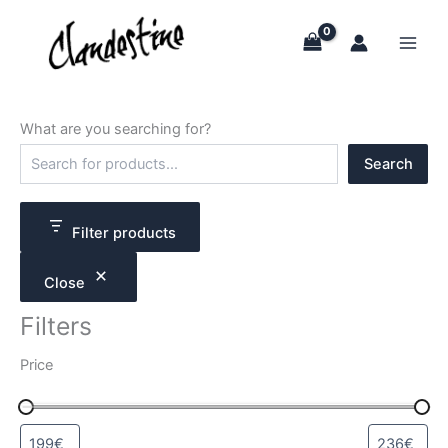
Skip
to
content
What are you searching for?
S
Search
e
a
r
c
Filter products
h
Close
Filters
Price