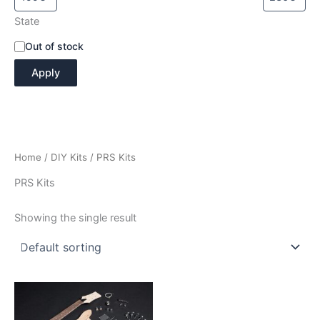
State
A
Out of stock
v
Apply
a
i
l
a
b
i
Home
/
DIY Kits
/ PRS Kits
l
i
PRS Kits
t
y
Showing the single result