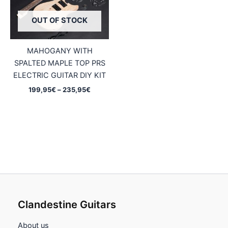
OUT OF STOCK
MAHOGANY WITH
SPALTED MAPLE TOP PRS
ELECTRIC GUITAR DIY KIT
Price
199,95
€
–
235,95
€
range:
199,95€
through
235,95€
Clandestine Guitars
About us