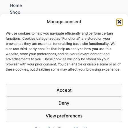
Home
Shop
My account
Manage consent
Contact us
We use cookies to help you navigate efficiently and perform certain
Information
functions. Cookies categorized as "Functional" are stored on your
browser as they are essential for enabling basic site functionality. We
Terms and Conditions
also use third-party cookies that help us analyze how you use this
website, store your preferences, and deliver relevant content and
Cookies policy
advertisements to you. These cookies will only be stored on your
Privacy Policy
browser with your prior consent. You can enable or disable some or all of
Returns & Exchanges
these cookies, but disabling some may affect your browsing experience.
Payment and shipping
FAQs
Accept
Deny
View preferences
Todos los derechos © 2026 | Clandestine Guitars