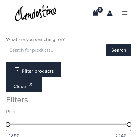
Skip
to
content
What are you searching for?
S
Search
e
a
r
c
Filter products
h
Close
Filters
Price