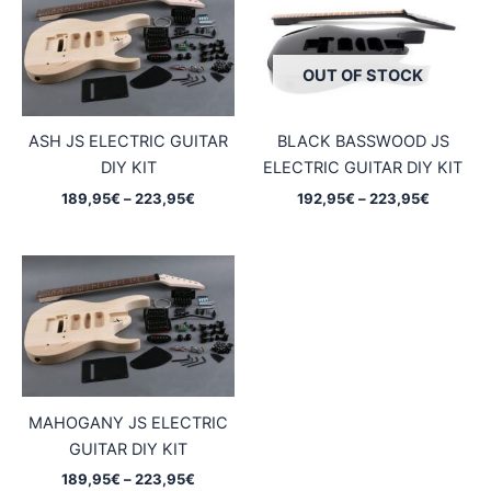
OUT OF STOCK
ASH JS ELECTRIC GUITAR
BLACK BASSWOOD JS
DIY KIT
ELECTRIC GUITAR DIY KIT
Price
Price
189,95
€
–
223,95
€
192,95
€
–
223,95
€
range:
range:
189,95€
192,95€
through
through
223,95€
223,95€
MAHOGANY JS ELECTRIC
GUITAR DIY KIT
Price
189,95
€
–
223,95
€