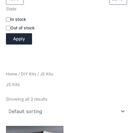
State
A
In stock
v
Out of stock
a
i
Apply
l
a
b
i
l
i
Home
/
DIY Kits
/ JS Kits
t
y
JS Kits
Showing all 3 results