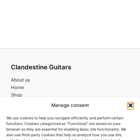
range:
189,95€
through
223,95€
Clandestine Guitars
About us
Home
Shop
My account
Manage consent
Contact us
We use cookies to help you navigate efficiently and perform certain
Information
functions. Cookies categorized as "Functional" are stored on your
browser as they are essential for enabling basic site functionality. We
Terms and Conditions
also use third-party cookies that help us analyze how you use this