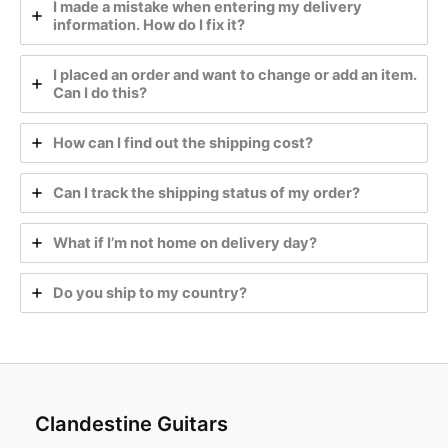
I made a mistake when entering my delivery
information. How do I fix it?
I placed an order and want to change or add an item.
Can I do this?
How can I find out the shipping cost?
Can I track the shipping status of my order?
What if I’m not home on delivery day?
Do you ship to my country?
Clandestine Guitars