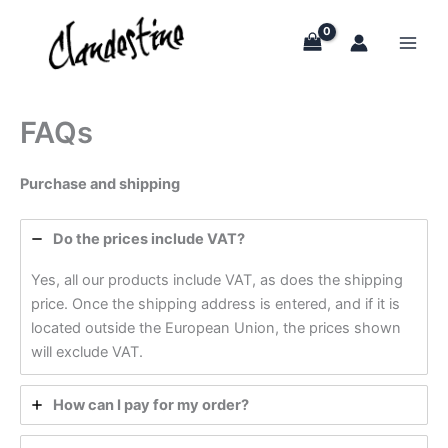
Skip
to
content
FAQs
Purchase and shipping
Do the prices include VAT?
Yes, all our products include VAT, as does the shipping
price. Once the shipping address is entered, and if it is
located outside the European Union, the prices shown
will exclude VAT.
How can I pay for my order?