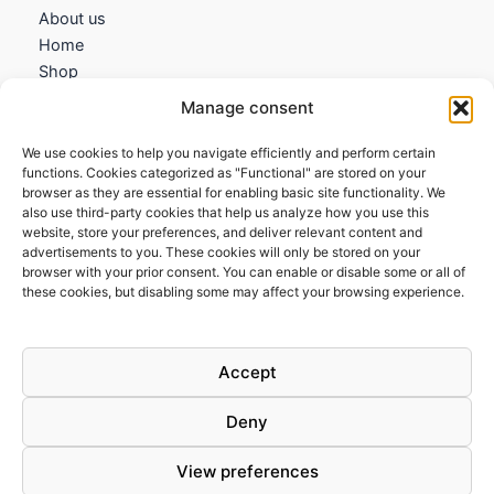
About us
Home
Shop
My account
Manage consent
Contact us
We use cookies to help you navigate efficiently and perform certain
Information
functions. Cookies categorized as "Functional" are stored on your
browser as they are essential for enabling basic site functionality. We
Terms and Conditions
also use third-party cookies that help us analyze how you use this
website, store your preferences, and deliver relevant content and
Cookies policy
advertisements to you. These cookies will only be stored on your
Privacy Policy
browser with your prior consent. You can enable or disable some or all of
Returns & Exchanges
these cookies, but disabling some may affect your browsing experience.
Payment and shipping
FAQs
Accept
Deny
View preferences
Todos los derechos © 2026 | Clandestine Guitars