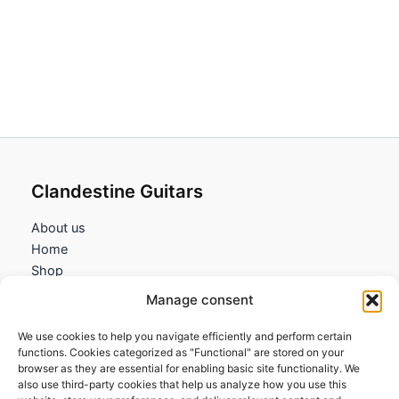
range:
range:
79,95€
79,95€
through
through
82,95€
82,95€
Clandestine Guitars
About us
Home
Shop
My account
Manage consent
Contact us
We use cookies to help you navigate efficiently and perform certain
Information
functions. Cookies categorized as "Functional" are stored on your
browser as they are essential for enabling basic site functionality. We
Terms and Conditions
also use third-party cookies that help us analyze how you use this