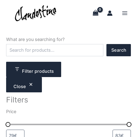
Skip
to
content
What are you searching for?
S
Search
e
a
r
c
Filter products
h
Close
Filters
Price