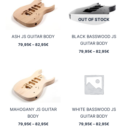
OUT OF STOCK
ASH JS GUITAR BODY
BLACK BASSWOOD JS
GUITAR BODY
Price
79,95
€
–
82,95
€
range:
Price
79,95
€
–
82,95
€
79,95€
range:
through
79,95€
82,95€
through
82,95€
MAHOGANY JS GUITAR
WHITE BASSWOOD JS
BODY
GUITAR BODY
Price
Price
79,95
€
–
82,95
€
79,95
€
–
82,95
€