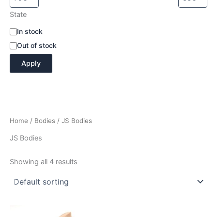
State
A
In stock
v
Out of stock
a
i
Apply
l
a
b
i
l
i
Home
/
Bodies
/ JS Bodies
t
y
JS Bodies
Showing all 4 results