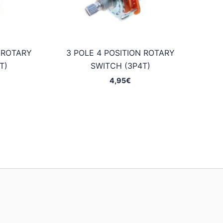
N ROTARY
3 POLE 4 POSITION ROTARY
T)
SWITCH (3P4T)
4,95
€