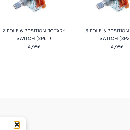
2 POLE 6 POSITION ROTARY
3 POLE 3 POSITIO
SWITCH (2P6T)
SWITCH (3P3
4,95
€
4,95
€
ions