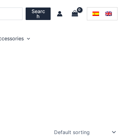
Searc
h
ccessories