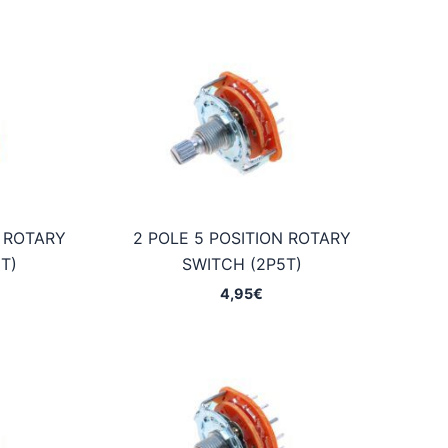
N ROTARY
2 POLE 5 POSITION ROTARY
T)
SWITCH (2P5T)
4,95
€