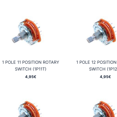
1 POLE 11 POSITION ROTARY
1 POLE 12 POSITIO
SWITCH (1P11T)
SWITCH (1P12
4,95
€
4,95
€