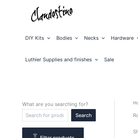
Skip
to
content
DIY Kits
Bodies
Necks
Hardware
Luthier Supplies and finishes
Sale
H
What are you searching for?
S
R
Search
e
a
r
Sh
c
Filter products