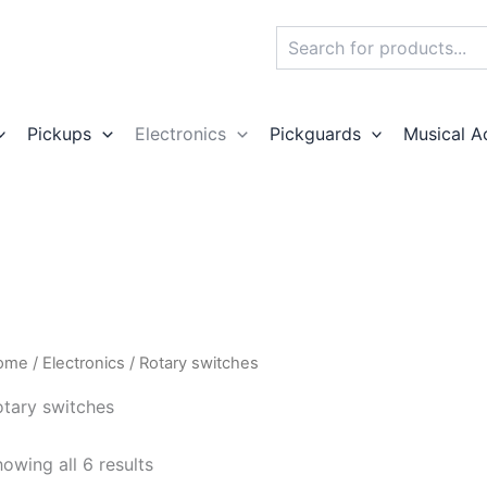
Search
Pickups
Electronics
Pickguards
Musical A
ome
/
Electronics
/ Rotary switches
otary switches
owing all 6 results