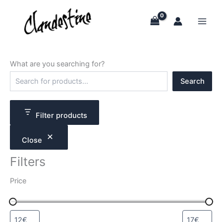
Skip
to
content
What are you searching for?
S
Search
e
a
r
c
Filter products
h
Close
Filters
Price