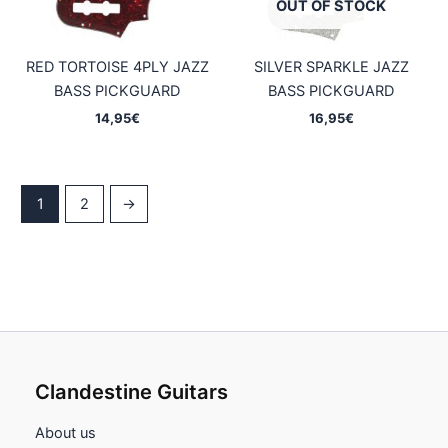
OUT OF STOCK
RED TORTOISE 4PLY JAZZ
SILVER SPARKLE JAZZ
BASS PICKGUARD
BASS PICKGUARD
14,95
€
16,95
€
1
2
→
Clandestine Guitars
About us