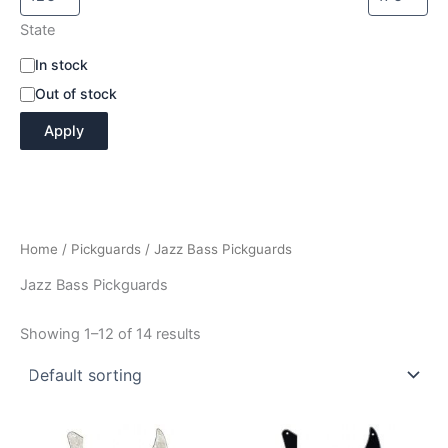
State
A
In stock
v
Out of stock
a
i
Apply
l
a
b
i
l
i
Home
/
Pickguards
/ Jazz Bass Pickguards
t
y
Jazz Bass Pickguards
Showing 1–12 of 14 results