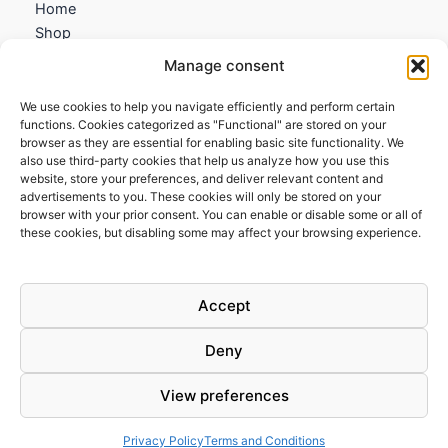
Home
Shop
My account
Manage consent
Contact us
We use cookies to help you navigate efficiently and perform certain
Information
functions. Cookies categorized as "Functional" are stored on your
browser as they are essential for enabling basic site functionality. We
Terms and Conditions
also use third-party cookies that help us analyze how you use this
website, store your preferences, and deliver relevant content and
Cookies policy
advertisements to you. These cookies will only be stored on your
Privacy Policy
browser with your prior consent. You can enable or disable some or all of
Returns & Exchanges
these cookies, but disabling some may affect your browsing experience.
Payment and shipping
FAQs
Accept
Deny
View preferences
Todos los derechos © 2026 | Clandestine Guitars
Privacy Policy
Terms and Conditions