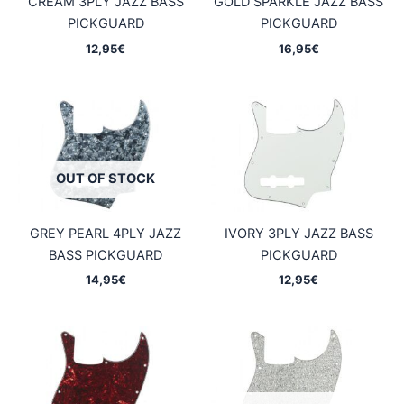
CREAM 3PLY JAZZ BASS
GOLD SPARKLE JAZZ BASS
PICKGUARD
PICKGUARD
12,95
€
16,95
€
OUT OF STOCK
GREY PEARL 4PLY JAZZ
IVORY 3PLY JAZZ BASS
BASS PICKGUARD
PICKGUARD
14,95
€
12,95
€