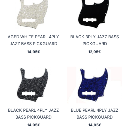
AGED WHITE PEARL 4PLY
BLACK 3PLY JAZZ BASS
JAZZ BASS PICKGUARD
PICKGUARD
14,95
€
12,95
€
BLACK PEARL 4PLY JAZZ
BLUE PEARL 4PLY JAZZ
BASS PICKGUARD
BASS PICKGUARD
14,95
€
14,95
€