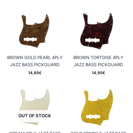
BROWN GOLD PEARL 4PLY
BROWN TORTOISE 4PLY
JAZZ BASS PICKGUARD
JAZZ BASS PICKGUARD
14,95
€
14,95
€
OUT OF STOCK