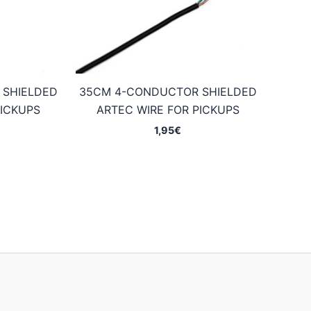
 SHIELDED
35CM 4-CONDUCTOR SHIELDED
PICKUPS
ARTEC WIRE FOR PICKUPS
1,95
€