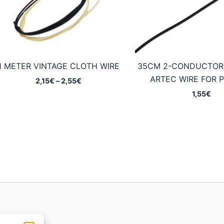
1 METER VINTAGE CLOTH WIRE
35CM 2-CONDUCTOR
ARTEC WIRE FOR 
Price
2,15
€
–
2,55
€
range:
1,55
€
2,15€
through
2,55€