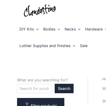
Skip
to
content
DIY Kits
Bodies
Necks
Hardware
Luthier Supplies and finishes
Sale
H
What are you searching for?
S
W
Search
e
a
r
Sh
c
Filter products