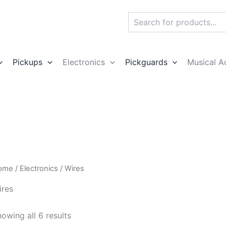
Search
Pickups
Electronics
Pickguards
Musical A
ome
/
Electronics
/ Wires
ires
owing all 6 results