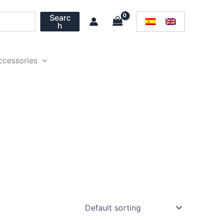
Searc
h
ccessories