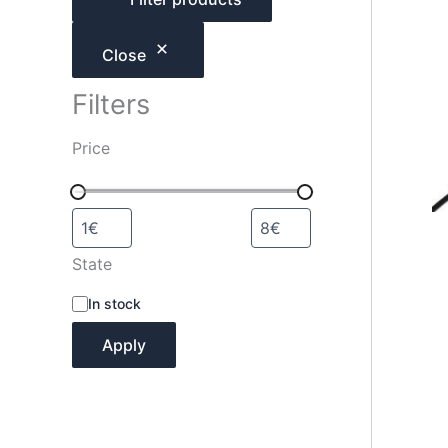
h
Close
Filters
Price
State
A
In stock
v
a
Apply
i
l
a
b
i