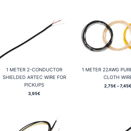
1 METER 2-CONDUCTOR
1 METER 22AWG PUR
SHIELDED ARTEC WIRE FOR
CLOTH WIR
PICKUPS
2,75
€
–
7,45
3,95
€