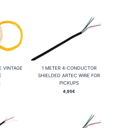
E VINTAGE
1 METER 4-CONDUCTOR
E
SHIELDED ARTEC WIRE FOR
PICKUPS
Price
€
range:
4,95
€
2,75€
through
7,45€