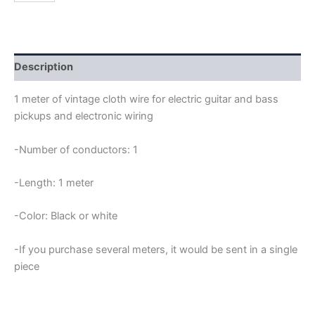
VINTAGE
CLOTH
WIRE
quantity
Description
1 meter of vintage cloth wire for electric guitar and bass
pickups and electronic wiring
-Number of conductors: 1
-Length: 1 meter
-Color: Black or white
-If you purchase several meters, it would be sent in a single
piece