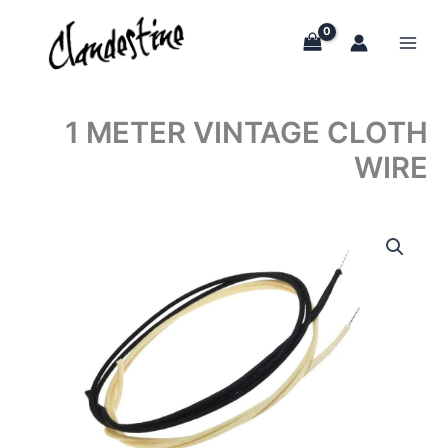
Skip
to
content
1 METER VINTAGE CLOTH
WIRE