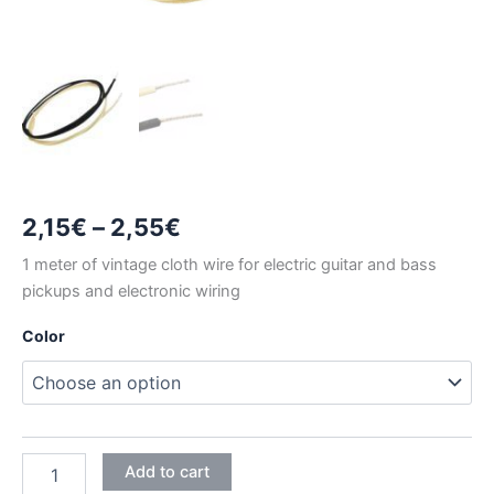
Price
2,15
€
–
2,55
€
range:
1 meter of vintage cloth wire for electric guitar and bass
pickups and electronic wiring
2,15€
Color
through
2,55€
1
Add to cart
METER