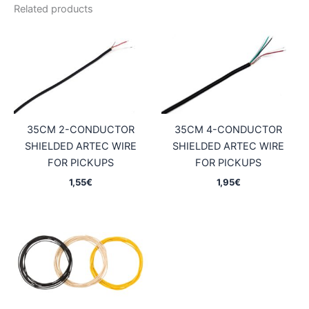
Related products
35CM 2-CONDUCTOR
35CM 4-CONDUCTOR
SHIELDED ARTEC WIRE
SHIELDED ARTEC WIRE
FOR PICKUPS
FOR PICKUPS
1,55
€
1,95
€