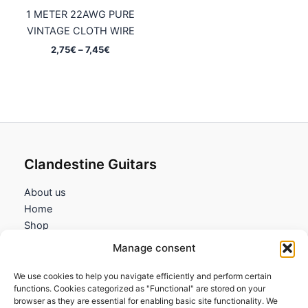
1 METER 22AWG PURE
VINTAGE CLOTH WIRE
Price
2,75
€
–
7,45
€
range:
2,75€
through
7,45€
Clandestine Guitars
About us
Home
Shop
My account
Manage consent
Contact us
We use cookies to help you navigate efficiently and perform certain
Information
functions. Cookies categorized as "Functional" are stored on your
browser as they are essential for enabling basic site functionality. We