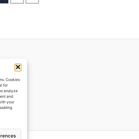
ions
ons. Cookies
l for
 us analyze
ges
tent and
with your
ping
isabling
erences