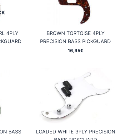
CK
RL 4PLY
BROWN TORTOISE 4PLY
ICKGUARD
PRECISION BASS PICKGUARD
16,95
€
ION BASS
LOADED WHITE 3PLY PRECISION
D
BASS PICKGUARD