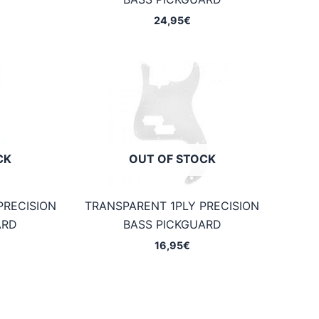
24,95
€
CK
OUT OF STOCK
PRECISION
TRANSPARENT 1PLY PRECISION
ARD
BASS PICKGUARD
16,95
€