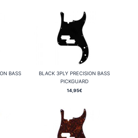
ION BASS
BLACK 3PLY PRECISION BASS
D
PICKGUARD
14,95
€