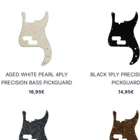
AGED WHITE PEARL 4PLY
BLACK 1PLY PRECIS
PRECISION BASS PICKGUARD
PICKGUAR
16,95
€
14,95
€