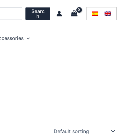
Searc
h
ccessories