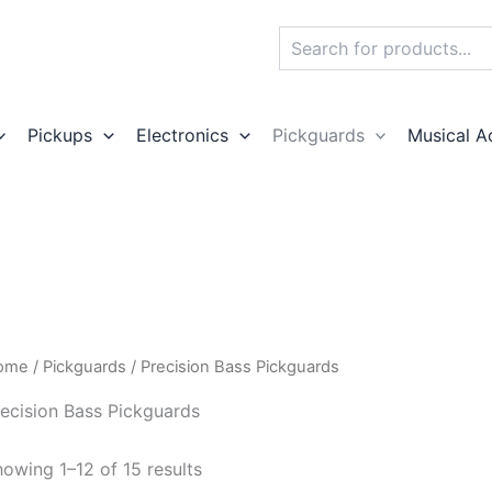
Search
Pickups
Electronics
Pickguards
Musical A
ome
/
Pickguards
/ Precision Bass Pickguards
ecision Bass Pickguards
owing 1–12 of 15 results