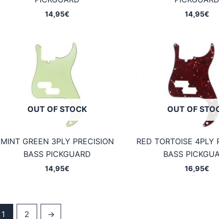
14,95
€
14,95
€
OUT OF STOCK
OUT OF STO
MINT GREEN 3PLY PRECISION
RED TORTOISE 4PLY 
BASS PICKGUARD
BASS PICKGU
14,95
€
16,95
€
1
2
→