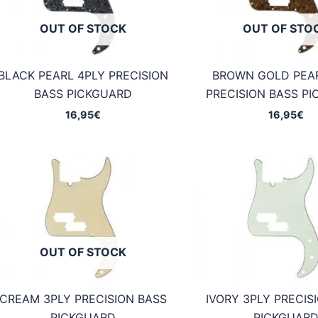
OUT OF STOCK
OUT OF STO
BLACK PEARL 4PLY PRECISION
BROWN GOLD PEA
BASS PICKGUARD
PRECISION BASS P
16,95
€
16,95
€
OUT OF STOCK
CREAM 3PLY PRECISION BASS
IVORY 3PLY PRECIS
PICKGUARD
PICKGUAR