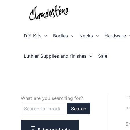
Skip
to
content
DIY Kits
Bodies
Necks
Hardware
Luthier Supplies and finishes
Sale
H
What are you searching for?
S
Pr
Search
e
a
r
Sh
c
Filter products