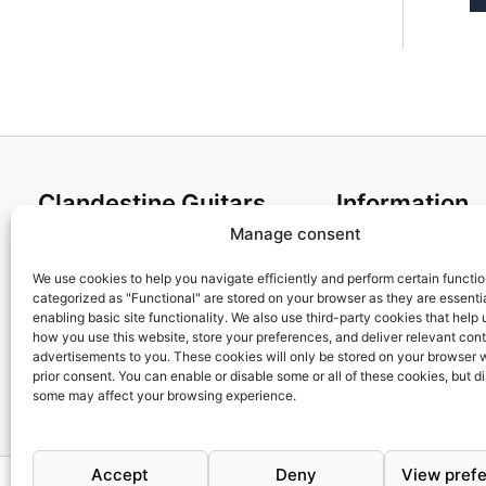
Clandestine Guitars
Information
Manage consent
About us
Terms and Condit
Home
Cookies policy
We use cookies to help you navigate efficiently and perform certain functi
categorized as "Functional" are stored on your browser as they are essentia
Shop
Privacy Policy
enabling basic site functionality. We also use third-party cookies that help
My account
Returns & Exchan
how you use this website, store your preferences, and deliver relevant con
advertisements to you. These cookies will only be stored on your browser 
Contact us
Payment and ship
prior consent. You can enable or disable some or all of these cookies, but d
FAQs
some may affect your browsing experience.
Accept
Deny
View pref