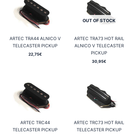
OUT OF STOCK
ARTEC TRA44 ALNICO V
ARTEC TRA73 HOT RAIL
TELECASTER PICKUP
ALNICO V TELECASTER
PICKUP
22,75
€
30,95
€
ARTEC TRC44
ARTEC TRC73 HOT RAIL
TELECASTER PICKUP
TELECASTER PICKUP