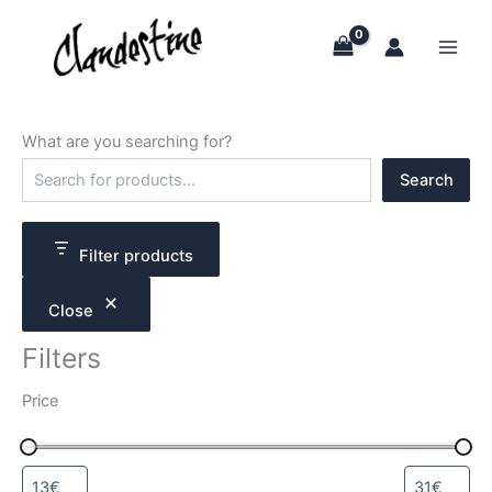
Skip
to
content
What are you searching for?
S
Search
e
a
r
c
Filter products
h
Close
Filters
Price