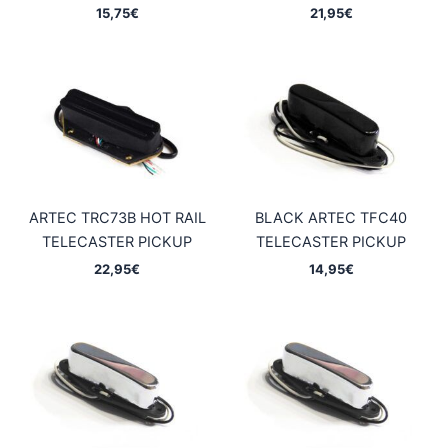
15,75
€
21,95
€
ARTEC TRC73B HOT RAIL
BLACK ARTEC TFC40
TELECASTER PICKUP
TELECASTER PICKUP
22,95
€
14,95
€