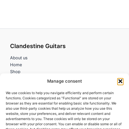
Clandestine Guitars
About us
Home
Shop
My account
Manage consent
Contact us
We use cookies to help you navigate efficiently and perform certain
Information
functions. Cookies categorized as "Functional" are stored on your
browser as they are essential for enabling basic site functionality. We
Terms and Conditions
also use third-party cookies that help us analyze how you use this
website, store your preferences, and deliver relevant content and
Cookies policy
advertisements to you. These cookies will only be stored on your
Privacy Policy
browser with your prior consent. You can enable or disable some or all of
Returns & Exchanges