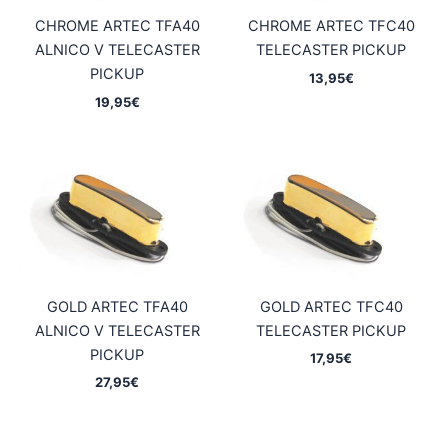
CHROME ARTEC TFA40
CHROME ARTEC TFC40
ALNICO V TELECASTER
TELECASTER PICKUP
PICKUP
13,95
€
19,95
€
GOLD ARTEC TFA40
GOLD ARTEC TFC40
ALNICO V TELECASTER
TELECASTER PICKUP
PICKUP
17,95
€
27,95
€