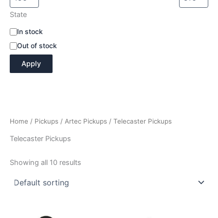
State
A
In stock
v
Out of stock
a
i
Apply
l
a
b
i
l
i
Home
/
Pickups
/
Artec Pickups
/ Telecaster Pickups
t
y
Telecaster Pickups
Showing all 10 results