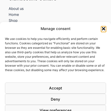
About us
Home
Shop
My account
Manage consent
Contact us
We use cookies to help you navigate efficiently and perform certain
Information
functions. Cookies categorized as "Functional" are stored on your
browser as they are essential for enabling basic site functionality. We
Terms and Conditions
also use third-party cookies that help us analyze how you use this
website, store your preferences, and deliver relevant content and
Cookies policy
advertisements to you. These cookies will only be stored on your
Privacy Policy
browser with your prior consent. You can enable or disable some or all of
Returns & Exchanges
these cookies, but disabling some may affect your browsing experience.
Payment and shipping
FAQs
Accept
Deny
View preferences