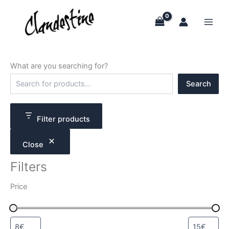
Skip
to
content
What are you searching for?
S
Search
e
a
r
c
Filter products
h
Close
Filters
Price