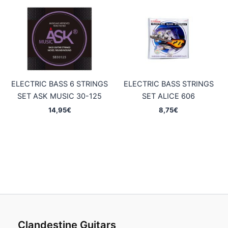
ELECTRIC BASS 6 STRINGS
ELECTRIC BASS STRINGS
SET ASK MUSIC 30-125
SET ALICE 606
14,95
€
8,75
€
Clandestine Guitars