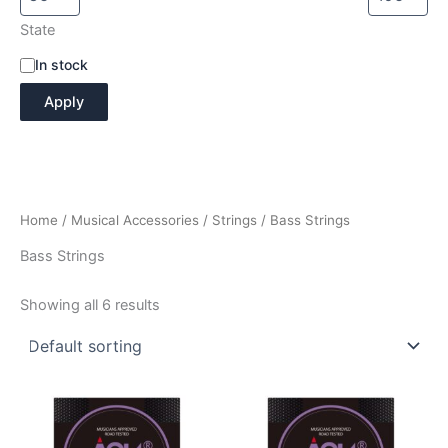
State
A
In stock
v
Apply
a
i
l
a
b
i
Home
/
Musical Accessories
/
Strings
/ Bass Strings
l
i
Bass Strings
t
y
Showing all 6 results