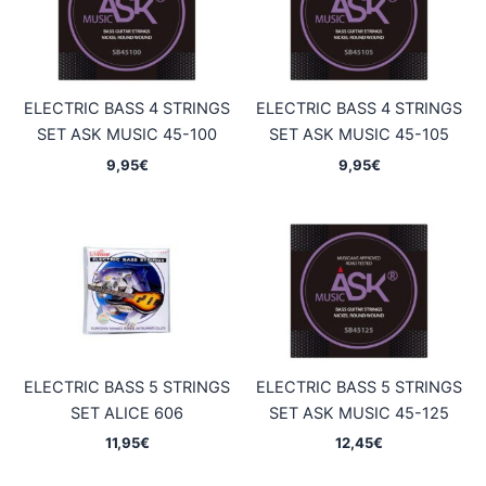
ELECTRIC BASS 4 STRINGS
ELECTRIC BASS 4 STRINGS
SET ASK MUSIC 45-100
SET ASK MUSIC 45-105
9,95
€
9,95
€
ELECTRIC BASS 5 STRINGS
ELECTRIC BASS 5 STRINGS
SET ALICE 606
SET ASK MUSIC 45-125
11,95
€
12,45
€