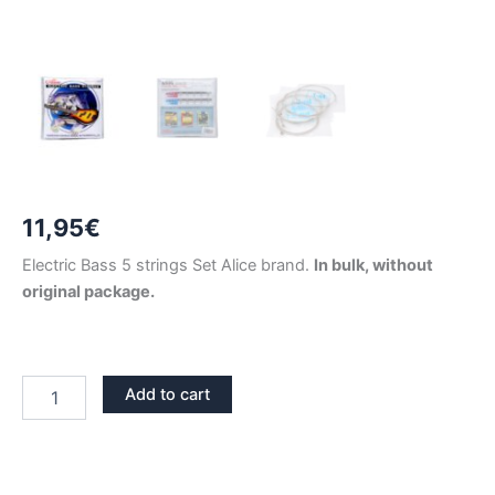
11,95
€
Electric Bass 5 strings Set Alice brand.
In bulk, without
original package.
ELECTRIC
Add to cart
BASS
5
STRINGS
SET