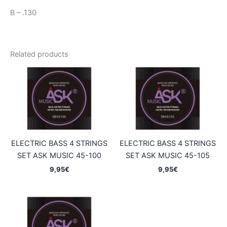
B – .130
Related products
ELECTRIC BASS 4 STRINGS
ELECTRIC BASS 4 STRINGS
SET ASK MUSIC 45-100
SET ASK MUSIC 45-105
9,95
€
9,95
€