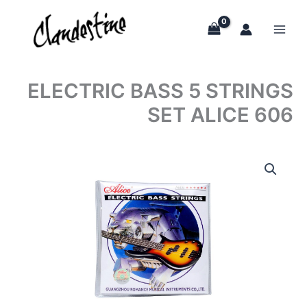
Skip
to
content
ELECTRIC BASS 5 STRINGS
SET ALICE 606