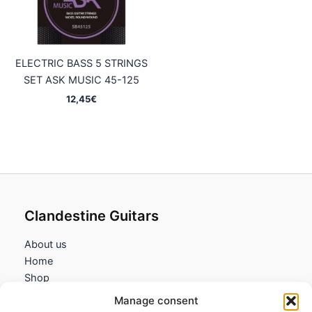
ELECTRIC BASS 5 STRINGS
SET ASK MUSIC 45-125
12,45
€
Clandestine Guitars
About us
Home
Shop
My account
Manage consent
Contact us