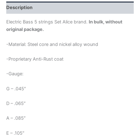
ALICE
606
Description
quantity
Electric Bass 5 strings Set Alice brand.
In bulk, without
original package.
-Material: Steel core and nickel alloy wound
-Proprietary Anti-Rust coat
-Gauge:
G – .045″
D – .065″
A – .085″
E – .105″