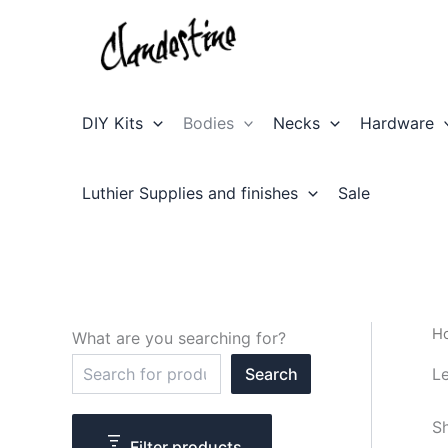
Skip
to
content
DIY Kits
Bodies
Necks
Hardware
Luthier Supplies and finishes
Sale
H
What are you searching for?
S
Le
Search
e
a
r
Sh
c
Filter products