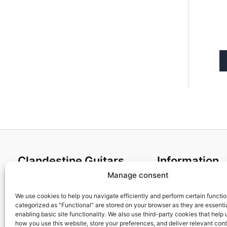
Clandestine Guitars
Information
Manage consent
About us
Terms and Condit
Home
Cookies policy
We use cookies to help you navigate efficiently and perform certain functi
categorized as "Functional" are stored on your browser as they are essentia
Shop
Privacy Policy
enabling basic site functionality. We also use third-party cookies that help
My account
Returns & Exchan
how you use this website, store your preferences, and deliver relevant con