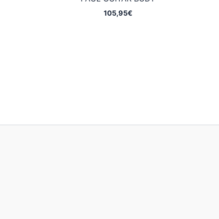
105,95
€