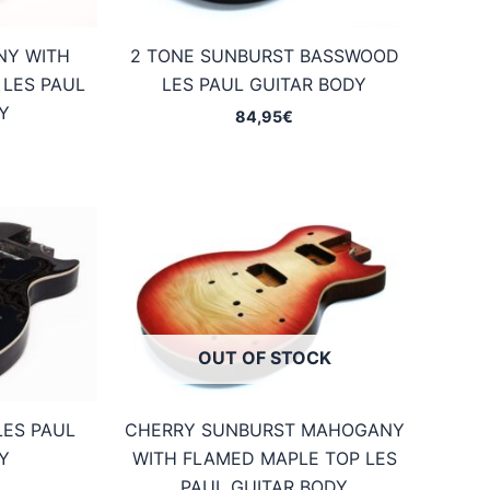
NY WITH
2 TONE SUNBURST BASSWOOD
 LES PAUL
LES PAUL GUITAR BODY
Y
84,95
€
OUT OF STOCK
LES PAUL
CHERRY SUNBURST MAHOGANY
Y
WITH FLAMED MAPLE TOP LES
PAUL GUITAR BODY