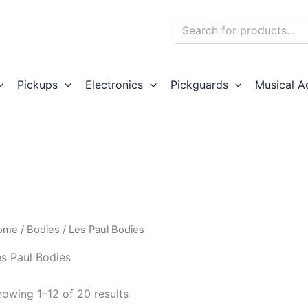
Search
Pickups
Electronics
Pickguards
Musical A
ome
/
Bodies
/ Les Paul Bodies
s Paul Bodies
owing 1–12 of 20 results