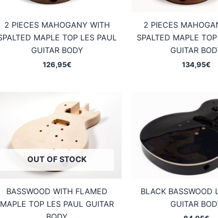
2 PIECES MAHOGANY WITH
2 PIECES MAHOGA
SPALTED MAPLE TOP LES PAUL
SPALTED MAPLE TOP
GUITAR BODY
GUITAR BOD
126,95
€
134,95
€
OUT OF STOCK
BASSWOOD WITH FLAMED
BLACK BASSWOOD 
MAPLE TOP LES PAUL GUITAR
GUITAR BOD
BODY