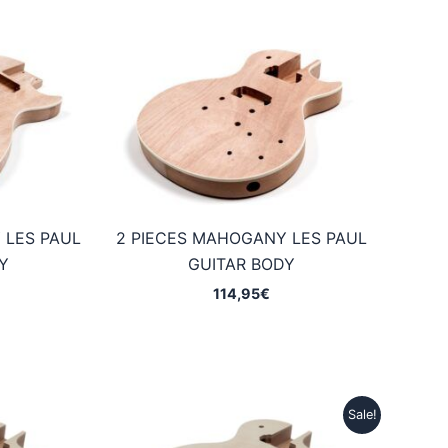
 LES PAUL
2 PIECES MAHOGANY LES PAUL
Y
GUITAR BODY
114,95
€
Sale!