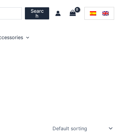
Searc
h
ccessories