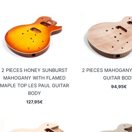
2 PIECES HONEY SUNBURST
2 PIECES MAHOGANY
MAHOGANY WITH FLAMED
GUITAR BOD
MAPLE TOP LES PAUL GUITAR
94,95
€
BODY
127,95
€