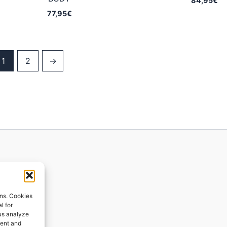
84,95
€
77,95
€
1
2
→
ions
ons. Cookies
l for
 us analyze
ges
tent and