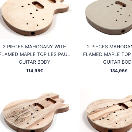
2 PIECES MAHOGANY WITH
2 PIECES MAHOGA
FLAMED MAPLE TOP LES PAUL
FLAMED MAPLE TOP 
GUITAR BODY
GUITAR BOD
114,95
€
134,95
€