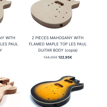
NY WITH
2 PIECES MAHOGANY WITH
LES PAUL
FLAMED MAPLE TOP LES PAUL
Y
GUITAR BODY (copia)
Original
Current
134,95
€
122,95
€
price
price
was:
is:
134,95€.
122,95€.