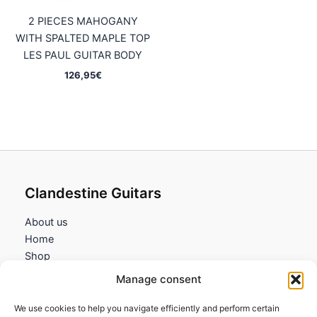
2 PIECES MAHOGANY
WITH SPALTED MAPLE TOP
LES PAUL GUITAR BODY
126,95
€
Clandestine Guitars
About us
Home
Shop
My account
Manage consent
Contact us
We use cookies to help you navigate efficiently and perform certain
Information