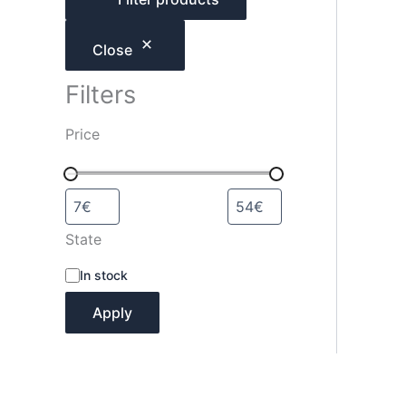
h
Close
Filters
Price
State
A
In stock
v
a
Apply
i
l
a
b
i