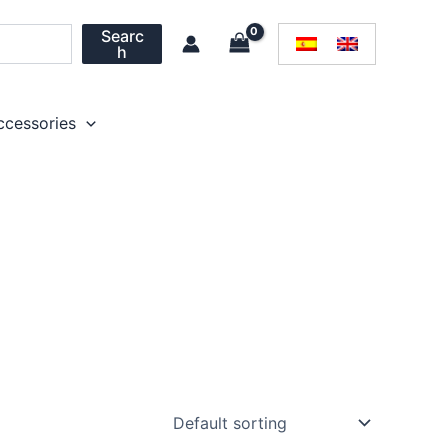
Searc
h
ccessories