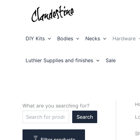
Skip
to
content
DIY Kits
Bodies
Necks
Hardware
Luthier Supplies and finishes
Sale
H
What are you searching for?
S
L
Search
e
a
r
Sh
c
Filter products