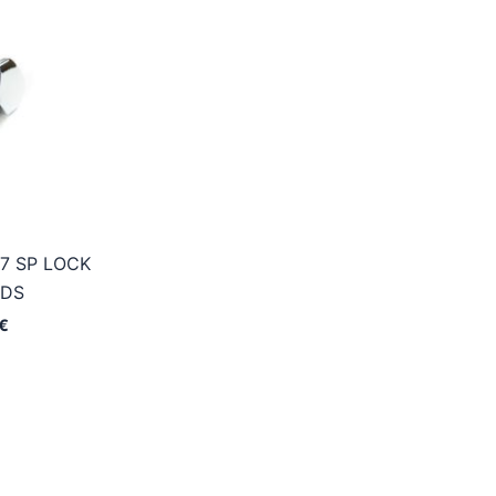
7 SP LOCK
ADS
Price
€
range:
7,95€
through
48,95€