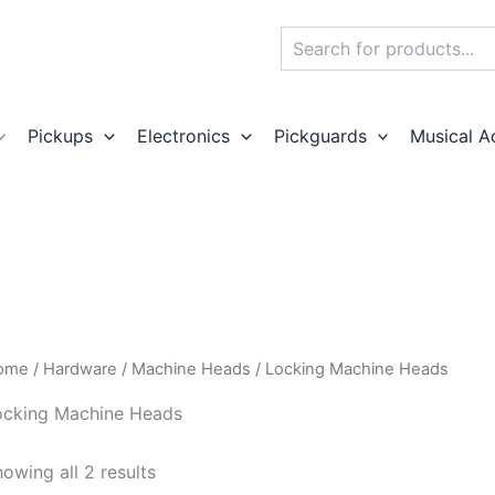
Search
Pickups
Electronics
Pickguards
Musical A
ome
/
Hardware
/
Machine Heads
/ Locking Machine Heads
ocking Machine Heads
owing all 2 results