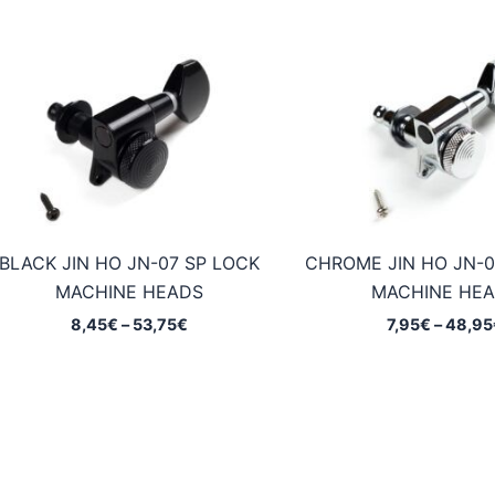
BLACK JIN HO JN-07 SP LOCK
CHROME JIN HO JN-0
MACHINE HEADS
MACHINE HE
Price
8,45
€
–
53,75
€
7,95
€
–
48,95
range:
8,45€
through
53,75€