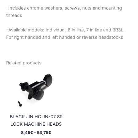
-Includes chrome washers, screws, nuts and mounting
threads
-Available models: Individual, 6 in line, 7 in line and 3R3L.
For right handed and left handed or reverse headstocks
Related products
BLACK JIN HO JN-07 SP
LOCK MACHINE HEADS
Price
8,45
€
–
53,75
€
range: