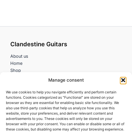
8,45€
through
53,75€
Clandestine Guitars
About us
Home
Shop
My account
Manage consent
Contact us
We use cookies to help you navigate efficiently and perform certain
Information
functions. Cookies categorized as "Functional" are stored on your
browser as they are essential for enabling basic site functionality. We
Terms and Conditions
also use third-party cookies that help us analyze how you use this
website, store your preferences, and deliver relevant content and
Cookies policy
advertisements to you. These cookies will only be stored on your
Privacy Policy
browser with your prior consent. You can enable or disable some or all of
Returns & Exchanges
these cookies, but disabling some may affect your browsing experience.