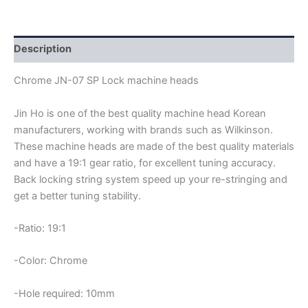
JN-
07
SP
LOCK
Description
MACHINE
HEADS
Chrome JN-07 SP Lock machine heads
quantity
Jin Ho is one of the best quality machine head Korean
manufacturers, working with brands such as Wilkinson.
These machine heads are made of the best quality materials
and have a 19:1 gear ratio, for excellent tuning accuracy.
Back locking string system speed up your re-stringing and
get a better tuning stability.
-Ratio: 19:1
-Color: Chrome
-Hole required: 10mm