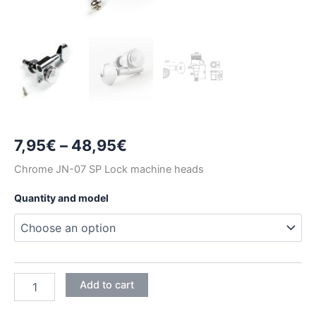
Price
7,95
€
–
48,95
€
range:
Chrome JN-07 SP Lock machine heads
7,95€
Quantity and model
through
48,95€
CHROME
Add to cart
JIN
HO