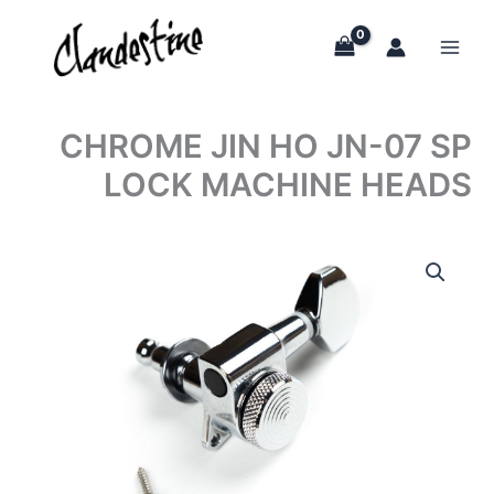
Skip
to
content
CHROME JIN HO JN-07 SP
LOCK MACHINE HEADS