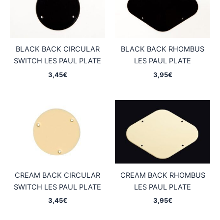
BLACK BACK CIRCULAR
BLACK BACK RHOMBUS
SWITCH LES PAUL PLATE
LES PAUL PLATE
3,45
€
3,95
€
CREAM BACK CIRCULAR
CREAM BACK RHOMBUS
SWITCH LES PAUL PLATE
LES PAUL PLATE
3,45
€
3,95
€