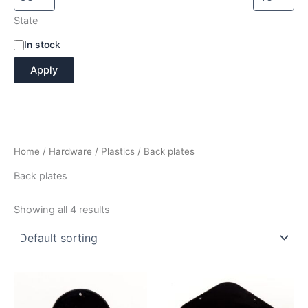
State
A
In stock
v
Apply
a
i
l
a
b
i
Home
/
Hardware
/
Plastics
/ Back plates
l
i
Back plates
t
y
Showing all 4 results