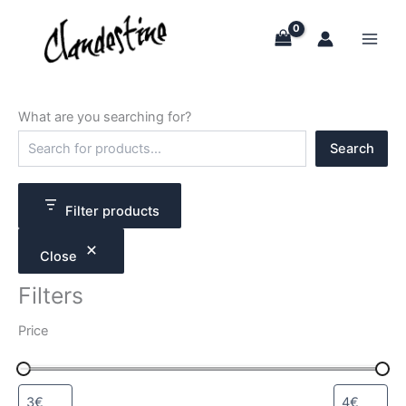
Skip
to
content
What are you searching for?
S
Search
e
a
r
c
Filter products
h
Close
Filters
Price