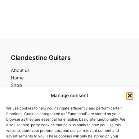
Clandestine Guitars
About us
Home
Shop
My account
Manage consent
Contact us
We use cookies to help you navigate efficiently and perform certain
Information
functions. Cookies categorized as "Functional" are stored on your
browser as they are essential for enabling basic site functionality. We
Terms and Conditions
also use third-party cookies that help us analyze how you use this
website, store your preferences, and deliver relevant content and
Cookies policy
advertisements to you. These cookies will only be stored on your