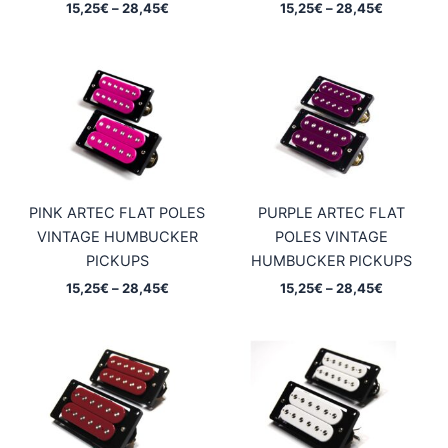
Price
Price
15,25
€
–
28,45
€
15,25
€
–
28,45
€
range:
range:
15,25€
15,25€
through
through
28,45€
28,45€
PINK ARTEC FLAT POLES
PURPLE ARTEC FLAT
VINTAGE HUMBUCKER
POLES VINTAGE
PICKUPS
HUMBUCKER PICKUPS
Price
Price
15,25
€
–
28,45
€
15,25
€
–
28,45
€
range:
range:
15,25€
15,25€
through
through
28,45€
28,45€