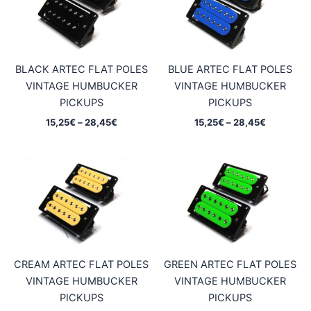
BLACK ARTEC FLAT POLES
BLUE ARTEC FLAT POLES
VINTAGE HUMBUCKER
VINTAGE HUMBUCKER
PICKUPS
PICKUPS
Price
Price
15,25
€
–
28,45
€
15,25
€
–
28,45
€
range:
range:
15,25€
15,25€
through
through
28,45€
28,45€
CREAM ARTEC FLAT POLES
GREEN ARTEC FLAT POLES
VINTAGE HUMBUCKER
VINTAGE HUMBUCKER
PICKUPS
PICKUPS