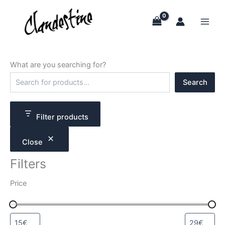
Skip
to
content
What are you searching for?
S
Search
e
a
r
c
Filter products
h
Close
Filters
Price