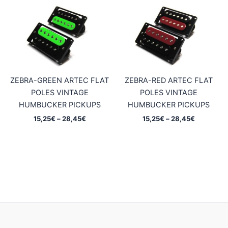
through
through
28,45€
28,45€
ZEBRA-GREEN ARTEC FLAT
ZEBRA-RED ARTEC FLAT
POLES VINTAGE
POLES VINTAGE
HUMBUCKER PICKUPS
HUMBUCKER PICKUPS
Price
Price
15,25
€
–
28,45
€
15,25
€
–
28,45
€
range:
range:
15,25€
15,25€
through
through
28,45€
28,45€