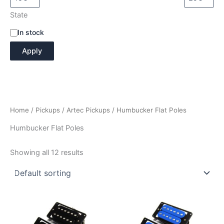
State
A
In stock
v
Apply
a
i
l
a
b
i
Home
/
Pickups
/
Artec Pickups
/ Humbucker Flat Poles
l
i
Humbucker Flat Poles
t
y
Showing all 12 results