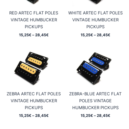
RED ARTEC FLAT POLES
WHITE ARTEC FLAT POLES
VINTAGE HUMBUCKER
VINTAGE HUMBUCKER
PICKUPS
PICKUPS
Price
Price
15,25
€
–
28,45
€
15,25
€
–
28,45
€
range:
range:
15,25€
15,25€
through
through
28,45€
28,45€
ZEBRA ARTEC FLAT POLES
ZEBRA-BLUE ARTEC FLAT
VINTAGE HUMBUCKER
POLES VINTAGE
PICKUPS
HUMBUCKER PICKUPS
Price
Price
15,25
€
–
28,45
€
15,25
€
–
28,45
€
range:
range:
15,25€
15,25€