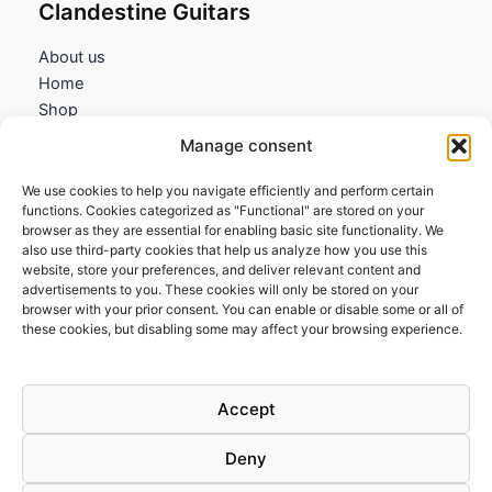
Clandestine Guitars
About us
Home
Shop
My account
Manage consent
Contact us
We use cookies to help you navigate efficiently and perform certain
Information
functions. Cookies categorized as "Functional" are stored on your
browser as they are essential for enabling basic site functionality. We
Terms and Conditions
also use third-party cookies that help us analyze how you use this
website, store your preferences, and deliver relevant content and
Cookies policy
advertisements to you. These cookies will only be stored on your
Privacy Policy
browser with your prior consent. You can enable or disable some or all of
Returns & Exchanges
these cookies, but disabling some may affect your browsing experience.
Payment and shipping
FAQs
Accept
Deny