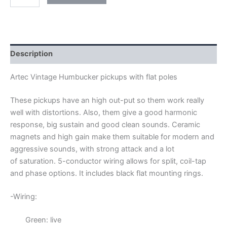
ARTEC
FLAT
POLES
VINTAGE
HUMBUCKER
PICKUPS
Description
quantity
Artec Vintage Humbucker pickups with flat poles
These pickups have an high out-put so them work really
well with distortions. Also, them give a good harmonic
response, big sustain and good clean sounds. Ceramic
magnets and high gain make them suitable for modern and
aggressive sounds, with strong attack and a lot
of saturation.
5-conductor wiring allows for split, coil-tap
and phase options. It includes black flat mounting rings.
-Wiring:
Green: live