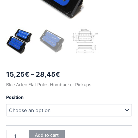
Price
15,25
€
–
28,45
€
range:
Blue Artec Flat Poles Humbucker Pickups
15,25€
Position
through
28,45€
BLUE
Add to cart