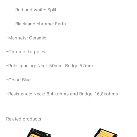
Red and white: Split
Black and chrome: Earth
-Magnets: Ceramic
-Chrome flat poles
-Pole spacing: Neck 50mm. Bridge 52mm
-Color: Blue
-Resistance: Neck:
8,4 kohms and Bridge: 16,8kohms
Related products