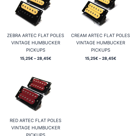
ZEBRA ARTEC FLAT POLES
CREAM ARTEC FLAT POLES
VINTAGE HUMBUCKER
VINTAGE HUMBUCKER
PICKUPS
PICKUPS
Price
Price
15,25
€
–
28,45
€
15,25
€
–
28,45
€
range:
range:
15,25€
15,25€
through
through
28,45€
28,45€
RED ARTEC FLAT POLES
VINTAGE HUMBUCKER
PICKUPS