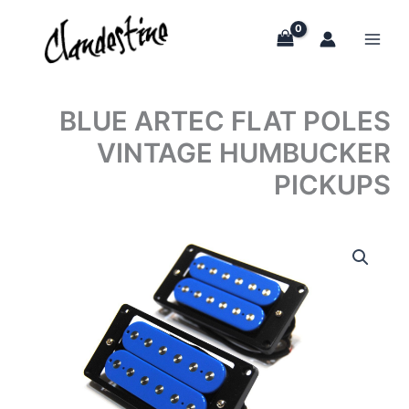
Skip
to
content
BLUE ARTEC FLAT POLES
VINTAGE HUMBUCKER
PICKUPS