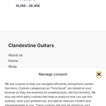
Price
15,25
€
–
28,45
€
range:
15,25€
through
28,45€
Clandestine Guitars
About us
Home
Shop
My account
Manage consent
Contact us
We use cookies to help you navigate efficiently and perform certain
Information
functions. Cookies categorized as "Functional" are stored on your
browser as they are essential for enabling basic site functionality. We
Terms and Conditions
also use third-party cookies that help us analyze how you use this
website, store your preferences, and deliver relevant content and
Cookies policy
advertisements to you. These cookies will only be stored on your