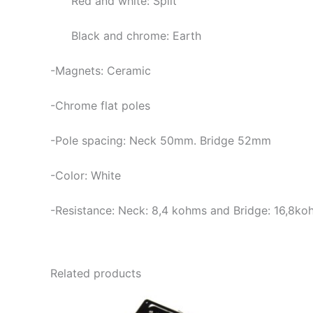
Red and white: Split
Black and chrome: Earth
-Magnets: Ceramic
-Chrome flat poles
-Pole spacing: Neck 50mm. Bridge 52mm
-Color: White
-Resistance: Neck:
8,4 kohms and Bridge: 16,8ko
Related products