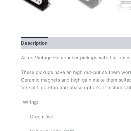
Description
Artec Vintage Humbucker pickups with flat poles
These pickups have an high out-put so them work 
Ceramic magnets and high gain make them suitabl
for split, coil-tap and phase options. It includes b
-Wiring:
Green: live