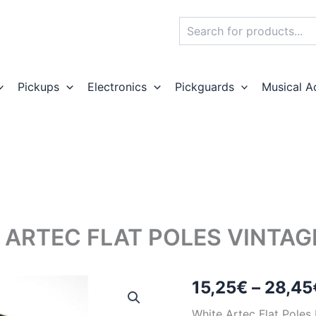
Search
Pickups
Electronics
Pickguards
Musical A
 ARTEC FLAT POLES VINTA
15,25
€
–
28,45
White Artec Flat Pole