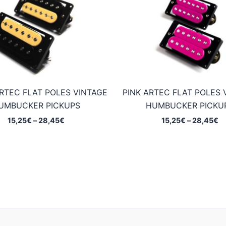
RTEC FLAT POLES VINTAGE
PINK ARTEC FLAT POLES 
UMBUCKER PICKUPS
HUMBUCKER PICKU
Price
Pr
15,25
€
–
28,45
€
15,25
€
–
28,45
€
range:
ra
15,25€
15
through
t
28,45€
2