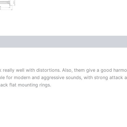
really well with distortions. Also, them give a good harmo
e for modern and aggressive sounds, with strong attack an
lack flat mounting rings.