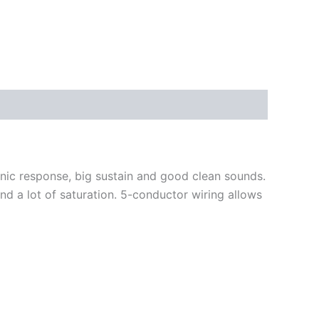
nic response, big sustain and good clean sounds.
d a lot of saturation.
5-conductor wiring allows