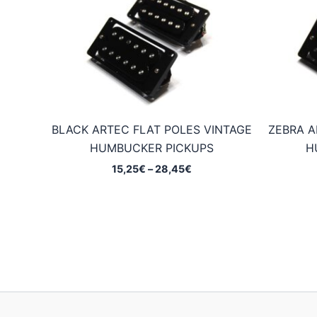
BLACK ARTEC FLAT POLES VINTAGE
ZEBRA A
HUMBUCKER PICKUPS
H
Price
15,25
€
–
28,45
€
range:
15,25€
through
28,45€