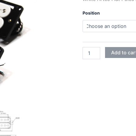
Position
WHITE
Add to car
ARTEC
FLAT
POLES
VINTAGE
HUMBUCKER
PICKUPS
quantity