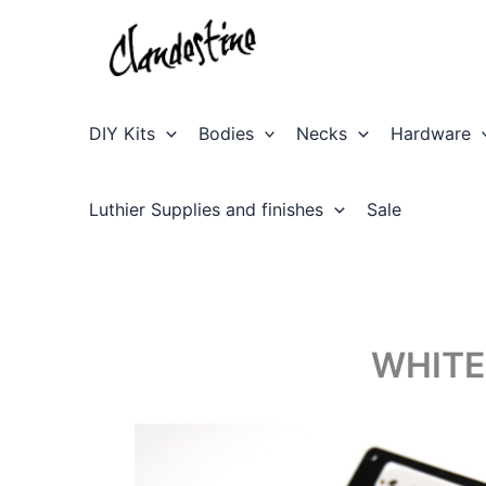
Skip
to
content
DIY Kits
Bodies
Necks
Hardware
Luthier Supplies and finishes
Sale
WHITE