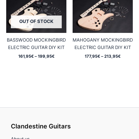
OUT OF STOCK
BASSWOOD MOCKINGBIRD
MAHOGANY MOCKINGBIRD
ELECTRIC GUITAR DIY KIT
ELECTRIC GUITAR DIY KIT
Price
Price
161,95
€
–
199,95
€
177,95
€
–
213,95
€
range:
range:
161,95€
177,95€
through
through
199,95€
213,95€
Clandestine Guitars
About us