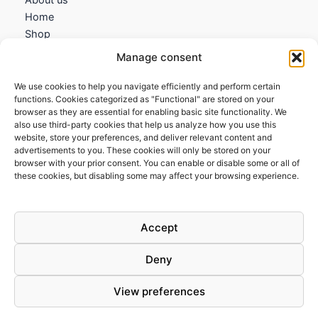
Home
Shop
My account
Manage consent
Contact us
We use cookies to help you navigate efficiently and perform certain
Information
functions. Cookies categorized as "Functional" are stored on your
browser as they are essential for enabling basic site functionality. We
Terms and Conditions
also use third-party cookies that help us analyze how you use this
website, store your preferences, and deliver relevant content and
Cookies policy
advertisements to you. These cookies will only be stored on your
Privacy Policy
browser with your prior consent. You can enable or disable some or all of
Returns & Exchanges
these cookies, but disabling some may affect your browsing experience.
Payment and shipping
FAQs
Accept
Deny
View preferences
Todos los derechos © 2026 | Clandestine Guitars