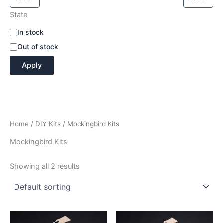
State
A
In stock
v
Out of stock
a
i
Apply
l
a
b
i
l
i
Home
/
DIY Kits
/ Mockingbird Kits
t
y
Mockingbird Kits
Showing all 2 results