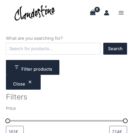
Skip
to
content
What are you searching for?
S
Search
e
a
r
c
Filter products
h
Close
Filters
Price