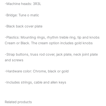
-Machine heads: 3R3L
-Bridge: Tune o matic
-Black back cover plate
-Plastics: Mounting rings, rhythm treble ring, tip and knobs
Cream or Black. The cream option includes gold knobs
-Strap buttons, truss rod cover, jack plate, neck joint plate
and screws
-Hardware color: Chrome, black or gold
-Includes strings, cable and allen keys
Related products