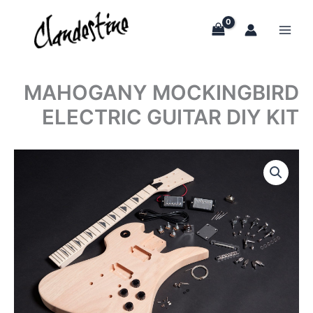
Skip
to
content
MAHOGANY MOCKINGBIRD
ELECTRIC GUITAR DIY KIT