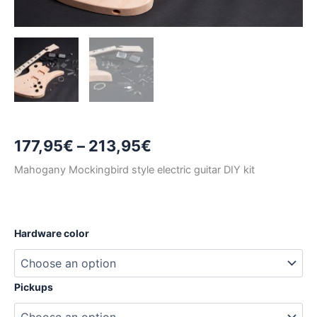
Price
177,95
€
–
213,95
€
range:
Mahogany Mockingbird style electric guitar DIY kit
177,95€
through
Hardware color
213,95€
Pickups