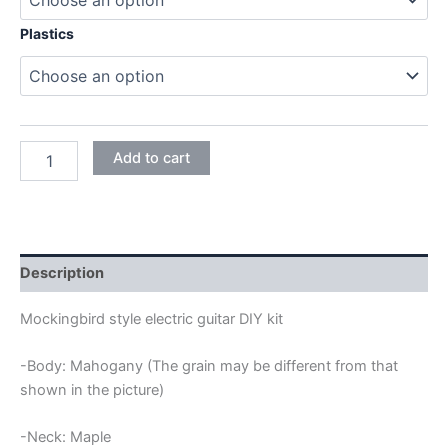
Plastics
MAHOGANY
Add to cart
MOCKINGBIRD
ELECTRIC
GUITAR
DIY
KIT
quantity
Description
Mockingbird style electric guitar DIY kit
-Body: Mahogany (The grain may be different from that
shown in the picture)
-Neck: Maple