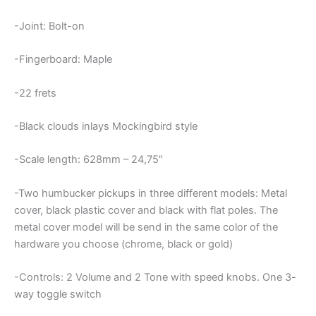
-Joint: Bolt-on
-Fingerboard: Maple
-22 frets
-Black clouds inlays Mockingbird style
-Scale length: 628mm – 24,75″
-Two humbucker pickups in three different models: Metal
cover, black plastic cover and black with flat poles. The
metal cover model will be send in the same color of the
hardware you choose (chrome, black or gold)
-Controls: 2 Volume and 2 Tone with speed knobs. One 3-
way toggle switch