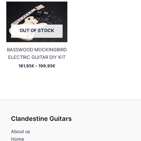
OUT OF STOCK
BASSWOOD MOCKINGBIRD
ELECTRIC GUITAR DIY KIT
Price
161,95
€
–
199,95
€
range:
161,95€
through
199,95€
Clandestine Guitars
About us
Home