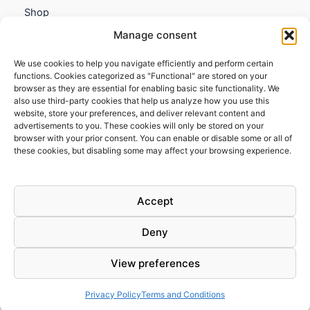
Shop
My account
Manage consent
Contact us
We use cookies to help you navigate efficiently and perform certain
Information
functions. Cookies categorized as "Functional" are stored on your
browser as they are essential for enabling basic site functionality. We
Terms and Conditions
also use third-party cookies that help us analyze how you use this
website, store your preferences, and deliver relevant content and
Cookies policy
advertisements to you. These cookies will only be stored on your
Privacy Policy
browser with your prior consent. You can enable or disable some or all of
Returns & Exchanges
these cookies, but disabling some may affect your browsing experience.
Payment and shipping
FAQs
Accept
Deny
View preferences
Todos los derechos © 2026 | Clandestine Guitars
Privacy Policy
Terms and Conditions