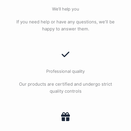
We’ll help you
If you need help or have any questions, we’ll be
happy to answer them.
Professional quality
Our products are certified and undergo strict
quality controls