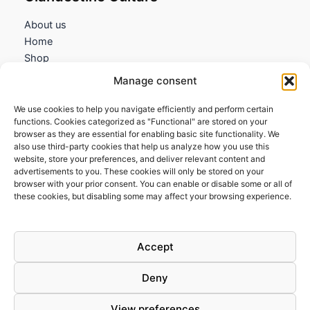
About us
Home
Shop
My account
Manage consent
Contact us
We use cookies to help you navigate efficiently and perform certain
Information
functions. Cookies categorized as "Functional" are stored on your
browser as they are essential for enabling basic site functionality. We
Terms and Conditions
also use third-party cookies that help us analyze how you use this
website, store your preferences, and deliver relevant content and
Cookies policy
advertisements to you. These cookies will only be stored on your
Privacy Policy
browser with your prior consent. You can enable or disable some or all of
Returns & Exchanges
these cookies, but disabling some may affect your browsing experience.
Payment and shipping
FAQs
Accept
Deny
View preferences