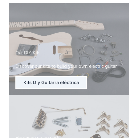
Our DIY Kits
Discover our kits to build your own electric guitar.
Kits Diy Guitarra eléctrica
Hardware spare parts