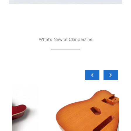
What’s New at Clandestine