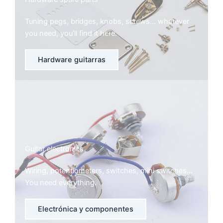
Tuning pegs, bridges, knobs, screws… whatever
you need, you’ll find it here.
Hardware guitarras
Guitar electronics
Wiring, potentiometers, switches, mini switches…
You need everything.
Electrónica y componentes