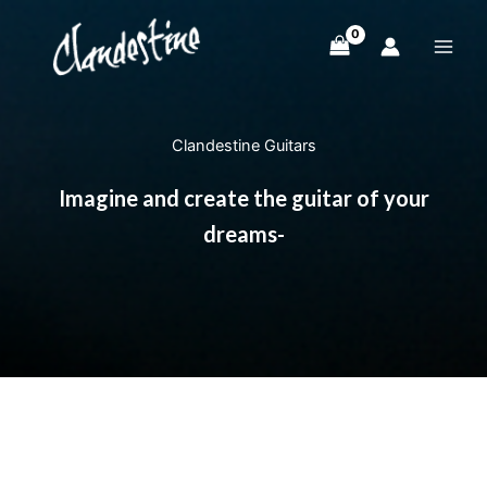
Skip
to
content
Clandestine Guitars
Imagine and create the guitar of your
dreams-