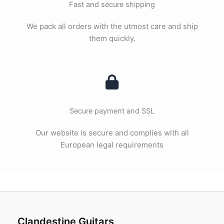
Fast and secure shipping
We pack all orders with the utmost care and ship
them quickly.
Secure payment and SSL
Our website is secure and complies with all
European legal requirements
Clandestine Guitars