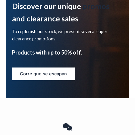
Discover our unique
promos
and clearance sales
To replenish our stock, we present several super
clearance promotions
Products with up to 50% off.
Corre que se escapan