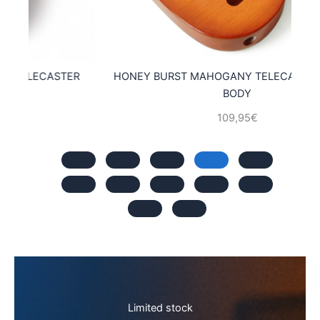
ER
HONEY BURST MAHOGANY TELECASTER GUITAR
M
BODY
109,95
€
Limited stock