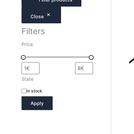
h
Close
Filters
Price
State
A
In stock
v
a
Apply
i
l
a
b
i