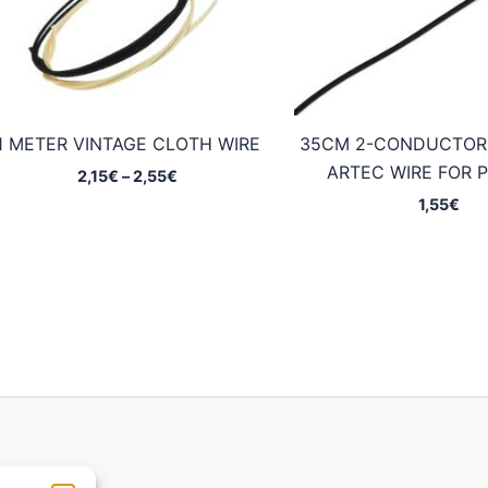
1 METER VINTAGE CLOTH WIRE
35CM 2-CONDUCTOR
ARTEC WIRE FOR 
Price
2,15
€
–
2,55
€
range:
1,55
€
2,15€
through
2,55€