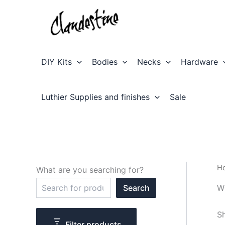
Skip
to
content
DIY Kits
Bodies
Necks
Hardware
Luthier Supplies and finishes
Sale
H
What are you searching for?
S
W
Search
e
a
r
Sh
c
Filter products