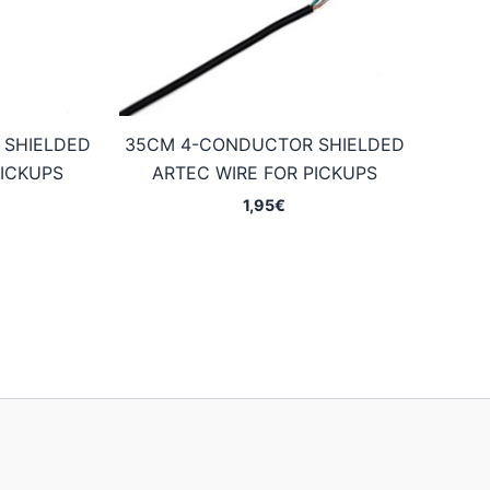
 SHIELDED
35CM 4-CONDUCTOR SHIELDED
PICKUPS
ARTEC WIRE FOR PICKUPS
1,95
€