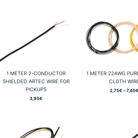
1 METER 2-CONDUCTOR
1 METER 22AWG PUR
SHIELDED ARTEC WIRE FOR
CLOTH WIR
PICKUPS
2,75
€
–
7,45
3,95
€