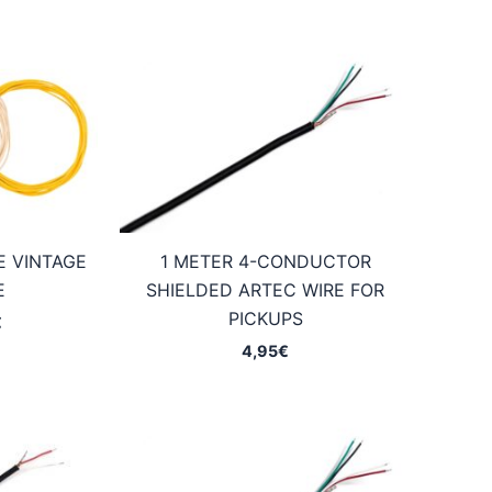
E VINTAGE
1 METER 4-CONDUCTOR
E
SHIELDED ARTEC WIRE FOR
PICKUPS
Price
€
range:
4,95
€
2,75€
through
7,45€