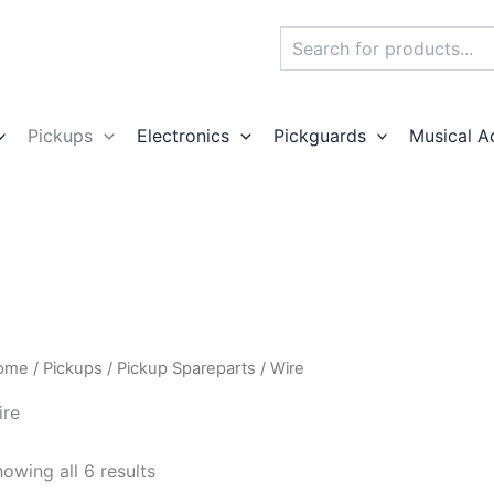
Search
Pickups
Electronics
Pickguards
Musical A
ome
/
Pickups
/
Pickup Spareparts
/ Wire
ire
owing all 6 results