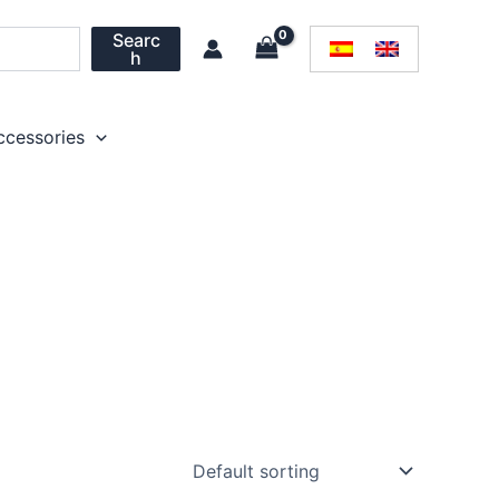
Searc
h
ccessories