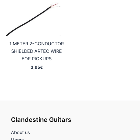
1 METER 2-CONDUCTOR
SHIELDED ARTEC WIRE
FOR PICKUPS
3,95
€
Clandestine Guitars
About us
Home