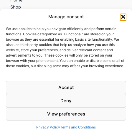
Shop
My account
Manage consent
Contact us
We use cookies to help you navigate efficiently and perform certain
Information
functions. Cookies categorized as "Functional" are stored on your
browser as they are essential for enabling basic site functionality. We
Terms and Conditions
also use third-party cookies that help us analyze how you use this
website, store your preferences, and deliver relevant content and
Cookies policy
advertisements to you. These cookies will only be stored on your
Privacy Policy
browser with your prior consent. You can enable or disable some or all of
Returns & Exchanges
these cookies, but disabling some may affect your browsing experience.
Payment and shipping
FAQs
Accept
Deny
View preferences
Todos los derechos © 2026 | Clandestine Guitars
Privacy Policy
Terms and Conditions