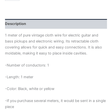
22AWG
PURE
VINTAGE
CLOTH
WIRE
Description
quantity
1 meter of pure vintage cloth wire for electric guitar and
bass pickups and electronic wiring. Its retractable cloth
covering allows for quick and easy connections. It is also
moldable, making it easy to place inside cavities.
-Number of conductors: 1
-Length: 1 meter
-Color: Black, white or yellow
-If you purchase several meters, it would be sent in a single
piece