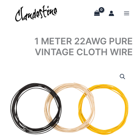
Skip
to
content
1 METER 22AWG PURE
VINTAGE CLOTH WIRE