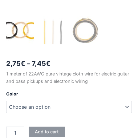
Price
2,75
€
–
7,45
€
range:
1 meter of 22AWG pure vintage cloth wire for electric guitar
and bass pickups and electronic wiring
2,75€
Color
through
7,45€
1
Add to cart
METER