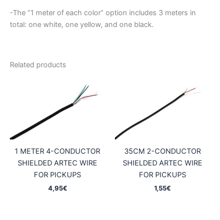
-The “1 meter of each color” option includes 3 meters in
total: one white, one yellow, and one black.
Related products
1 METER 4-CONDUCTOR
35CM 2-CONDUCTOR
SHIELDED ARTEC WIRE
SHIELDED ARTEC WIRE
FOR PICKUPS
FOR PICKUPS
4,95
€
1,55
€