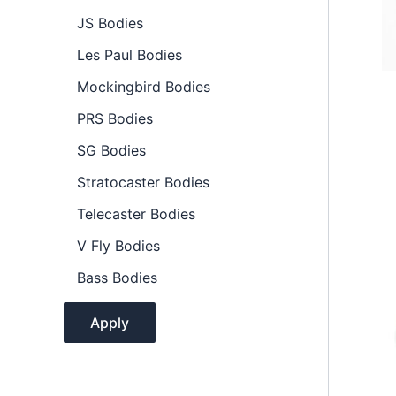
l
JS Bodies
i
t
Les Paul Bodies
y
Mockingbird Bodies
PRS Bodies
SG Bodies
Stratocaster Bodies
Telecaster Bodies
V Fly Bodies
Bass Bodies
Apply