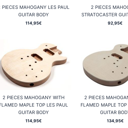
2 PIECES MAHOGANY LES PAUL
2 PIECES MAH
GUITAR BODY
STRATOCASTER GUI
114,95
€
92,95
€
2 PIECES MAHOGANY WITH
2 PIECES MAHOGA
FLAMED MAPLE TOP LES PAUL
FLAMED MAPLE TOP 
GUITAR BODY
GUITAR BOD
114,95
€
134,95
€