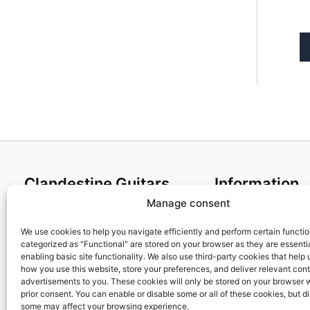
Clandestine Guitars
Information
Manage consent
About us
Terms and Condit
Home
Cookies policy
We use cookies to help you navigate efficiently and perform certain functi
categorized as "Functional" are stored on your browser as they are essentia
Shop
Privacy Policy
enabling basic site functionality. We also use third-party cookies that help
My account
Returns & Exchan
how you use this website, store your preferences, and deliver relevant con
advertisements to you. These cookies will only be stored on your browser 
Contact us
Payment and ship
prior consent. You can enable or disable some or all of these cookies, but d
FAQs
some may affect your browsing experience.