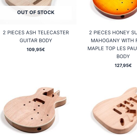
OUT OF STOCK
2 PIECES ASH TELECASTER
2 PIECES HONEY S
GUITAR BODY
MAHOGANY WITH 
MAPLE TOP LES PAU
109,95
€
BODY
127,95
€