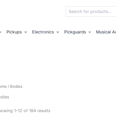
Search
Pickups
Electronics
Pickguards
Musical A
ome
/ Bodies
odies
owing 1–12 of 184 results