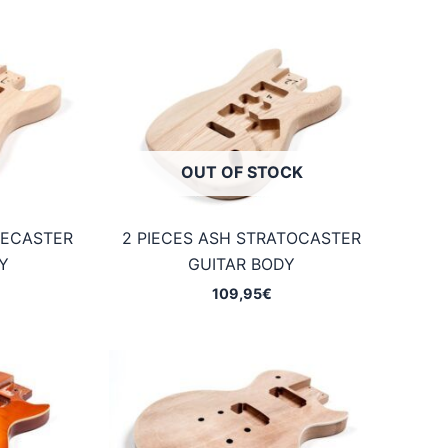
OUT OF STOCK
LECASTER
2 PIECES ASH STRATOCASTER
Y
GUITAR BODY
109,95
€