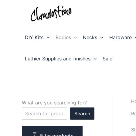
Skip
to
content
DIY Kits
Bodies
Necks
Hardware
Luthier Supplies and finishes
Sale
H
What are you searching for?
S
B
Search
e
a
r
Sh
c
Filter products