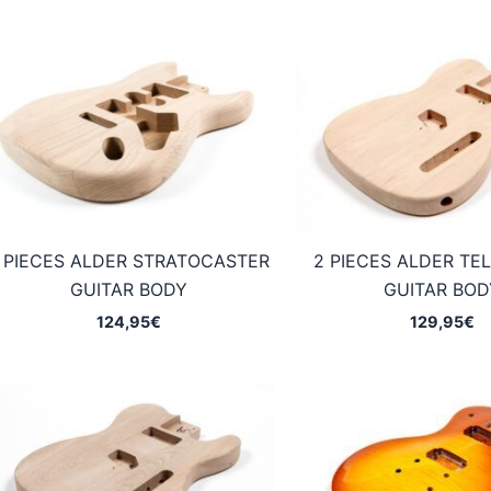
 PIECES ALDER STRATOCASTER
2 PIECES ALDER TE
GUITAR BODY
GUITAR BOD
124,95
€
129,95
€