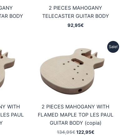
OGANY
2 PIECES MAHOGANY
TAR BODY
TELECASTER GUITAR BODY
92,95
€
Sale!
NY WITH
2 PIECES MAHOGANY WITH
LES PAUL
FLAMED MAPLE TOP LES PAUL
Y
GUITAR BODY (copia)
Original
Current
134,95
€
122,95
€
price
price