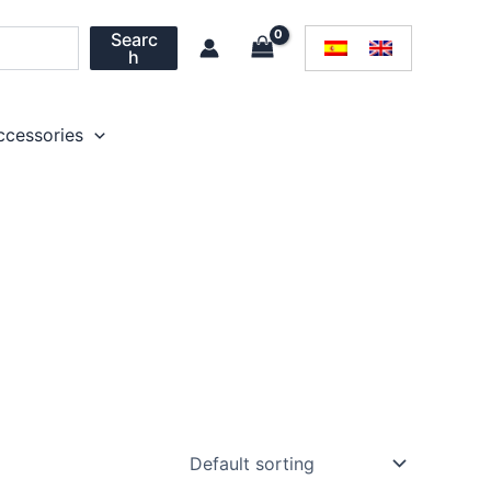
Searc
h
ccessories