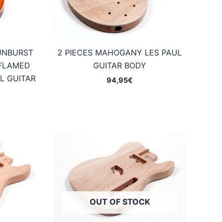
UNBURST
2 PIECES MAHOGANY LES PAUL
FLAMED
GUITAR BODY
L GUITAR
94,95
€
OUT OF STOCK