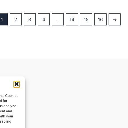
1
2
3
4
…
14
15
16
→
ions
ons. Cookies
l for
 us analyze
ges
tent and
with your
ping
isabling