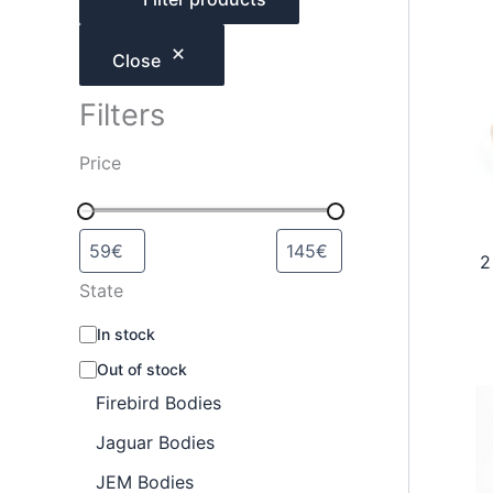
h
Close
Filters
Price
2
State
A
In stock
v
Out of stock
a
i
Firebird Bodies
l
a
Jaguar Bodies
b
JEM Bodies
i