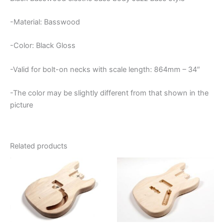
-Material: Basswood
-Color: Black Gloss
-Valid for bolt-on necks with scale length: 864mm – 34″
-The color may be slightly different from that shown in the
picture
Related products