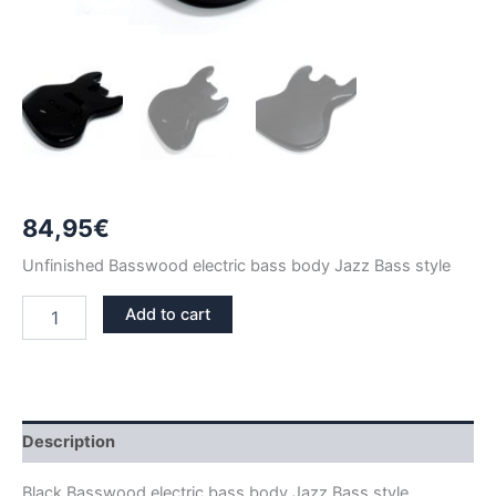
84,95
€
Unfinished Basswood electric bass body Jazz Bass style
BLACK
Add to cart
GLOSS
BASSWOOD
JAZZ
BASS
BODY
quantity
Description
Black Basswood electric bass body Jazz Bass style