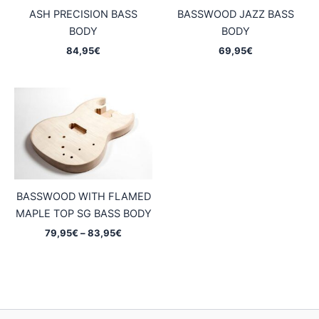
ASH PRECISION BASS
BASSWOOD JAZZ BASS
BODY
BODY
84,95
€
69,95
€
BASSWOOD WITH FLAMED
MAPLE TOP SG BASS BODY
Price
79,95
€
–
83,95
€
range:
79,95€
through
83,95€