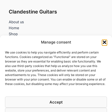
Clandestine Guitars
About us
Home
Shop
My account
Manage consent
Contact us
We use cookies to help you navigate efficiently and perform certain
Information
functions. Cookies categorized as "Functional" are stored on your
browser as they are essential for enabling basic site functionality. We
Terms and Conditions
also use third-party cookies that help us analyze how you use this
website, store your preferences, and deliver relevant content and
Cookies policy
advertisements to you. These cookies will only be stored on your
Privacy Policy
browser with your prior consent. You can enable or disable some or all of
Returns & Exchanges
these cookies, but disabling some may affect your browsing experience.
Payment and shipping
FAQs
Accept