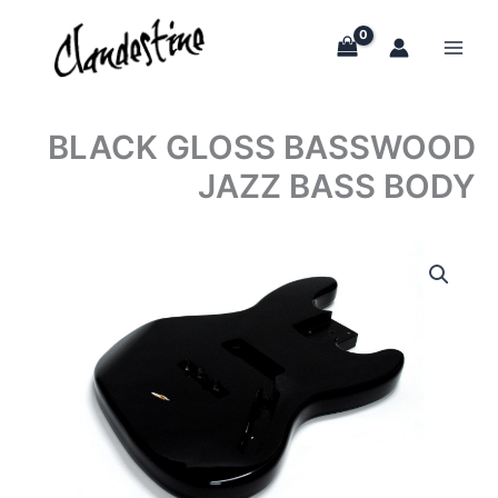
Skip
to
content
BLACK GLOSS BASSWOOD
JAZZ BASS BODY