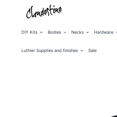
Skip
to
content
DIY Kits
Bodies
Necks
Hardware
Luthier Supplies and finishes
Sale