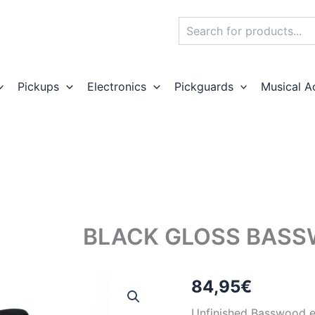
Search
Pickups
Electronics
Pickguards
Musical A
BLACK GLOSS BASS
84,95
€
Unfinished Basswood el