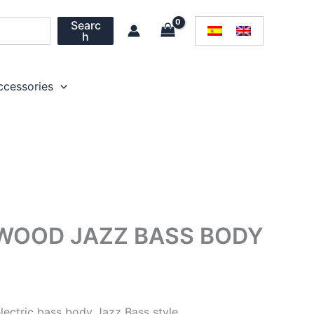
Searc
h
ccessories
WOOD JAZZ BASS BODY
ectric bass body Jazz Bass style