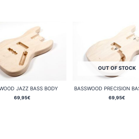
OUT OF STOCK
WOOD JAZZ BASS BODY
BASSWOOD PRECISION BA
69,95
€
69,95
€