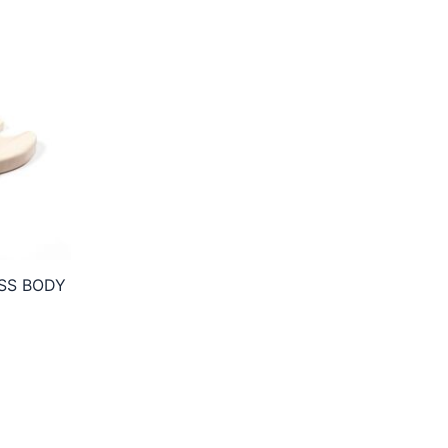
SS BODY