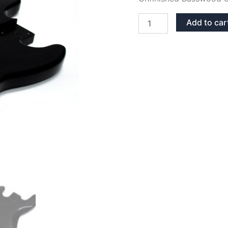
BLACK
Add to car
GLOSS
BASSWOOD
JAZZ
BASS
BODY
quantity