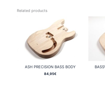
Related products
ASH PRECISION BASS BODY
BASS
84,95
€