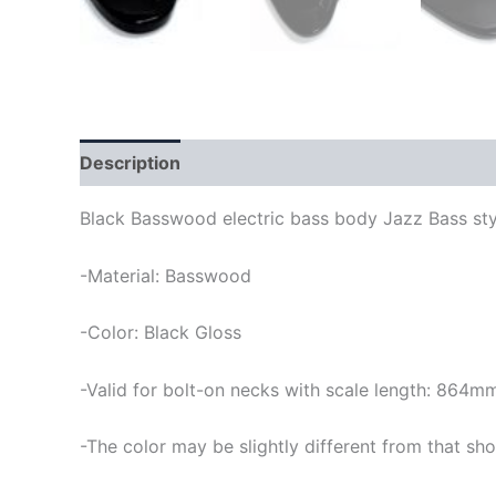
Description
Black Basswood electric bass body Jazz Bass sty
-Material: Basswood
-Color: Black Gloss
-Valid for bolt-on necks with scale length: 864m
-The color may be slightly different from that sho