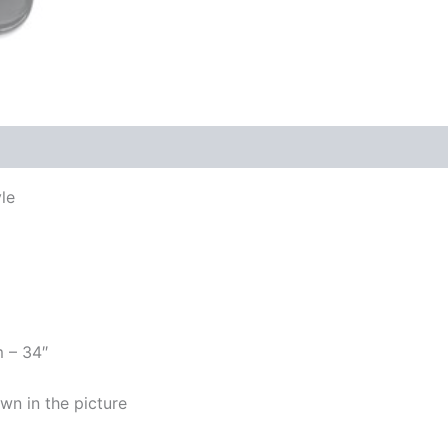
le
m – 34″
wn in the picture