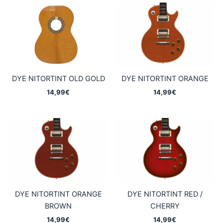
DYE NITORTINT OLD GOLD
DYE NITORTINT ORANGE
14,99
€
14,99
€
DYE NITORTINT ORANGE
DYE NITORTINT RED /
BROWN
CHERRY
14,99
€
14,99
€