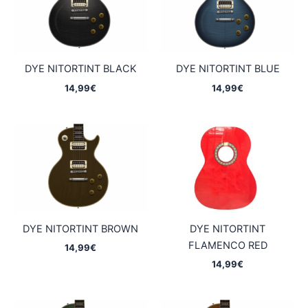
DYE NITORTINT BLACK
DYE NITORTINT BLUE
14,99
€
14,99
€
DYE NITORTINT BROWN
DYE NITORTINT
FLAMENCO RED
14,99
€
14,99
€