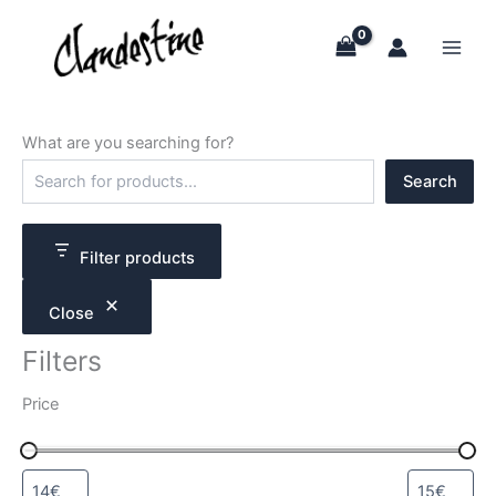
Skip
to
content
What are you searching for?
S
Search
e
a
r
c
Filter products
h
Close
Filters
Price