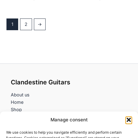
1
2
→
Clandestine Guitars
About us
Home
Shop
My account
Manage consent
Contact us
We use cookies to help you navigate efficiently and perform certain
Information
functions. Cookies categorized as "Functional" are stored on your