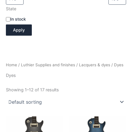
State
A
In stock
v
Apply
a
i
l
a
b
i
Home
/
Luthier Supplies and finishes
/
Lacquers & dyes
/ Dyes
l
i
Dyes
t
y
Showing 1–12 of 17 results