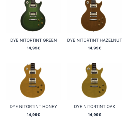
DYE NITORTINT GREEN
DYE NITORTINT HAZELNUT
14,99
€
14,99
€
DYE NITORTINT HONEY
DYE NITORTINT OAK
14,99
€
14,99
€