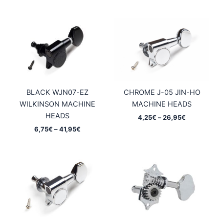
5,95€
5,95€
through
through
37,45€
37,45€
BLACK WJN07-EZ
CHROME J-05 JIN-HO
WILKINSON MACHINE
MACHINE HEADS
HEADS
Price
4,25
€
–
26,95
€
range:
Price
6,75
€
–
41,95
€
4,25€
range:
through
6,75€
26,95€
through
41,95€