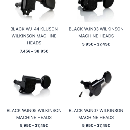
BLACK WJ-44 KLUSON
BLACK WJN03 WILKINSON
WILKINSON MACHINE
MACHINE HEADS
HEADS
Price
5,95
€
–
37,45
€
range:
Price
7,45
€
–
38,95
€
5,95€
range:
through
7,45€
37,45€
through
38,95€
BLACK WJN05 WILKINSON
BLACK WJN07 WILKINSON
MACHINE HEADS
MACHINE HEADS
Price
Price
5,95
€
–
37,45
€
5,95
€
–
37,45
€
range:
range: