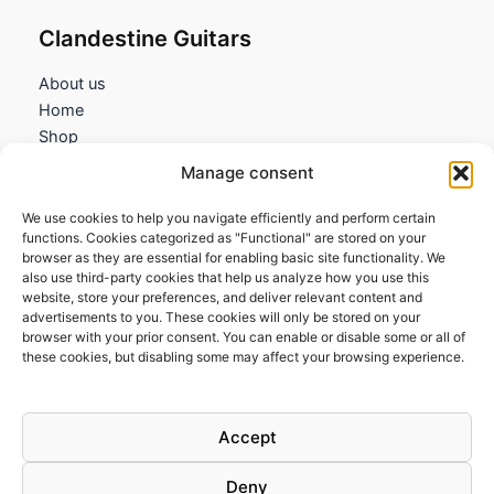
Clandestine Guitars
About us
Home
Shop
My account
Manage consent
Contact us
We use cookies to help you navigate efficiently and perform certain
Information
functions. Cookies categorized as "Functional" are stored on your
browser as they are essential for enabling basic site functionality. We
Terms and Conditions
also use third-party cookies that help us analyze how you use this
website, store your preferences, and deliver relevant content and
Cookies policy
advertisements to you. These cookies will only be stored on your
Privacy Policy
browser with your prior consent. You can enable or disable some or all of
Returns & Exchanges
these cookies, but disabling some may affect your browsing experience.
Payment and shipping
FAQs
Accept
Deny