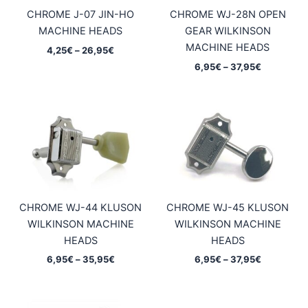
CHROME J-07 JIN-HO
CHROME WJ-28N OPEN
MACHINE HEADS
GEAR WILKINSON
MACHINE HEADS
Price
4,25
€
–
26,95
€
range:
Price
6,95
€
–
37,95
€
4,25€
range:
through
6,95€
26,95€
through
37,95€
CHROME WJ-44 KLUSON
CHROME WJ-45 KLUSON
WILKINSON MACHINE
WILKINSON MACHINE
HEADS
HEADS
Price
Price
6,95
€
–
35,95
€
6,95
€
–
37,95
€
range:
range:
6,95€
6,95€
through
through
35,95€
37,95€