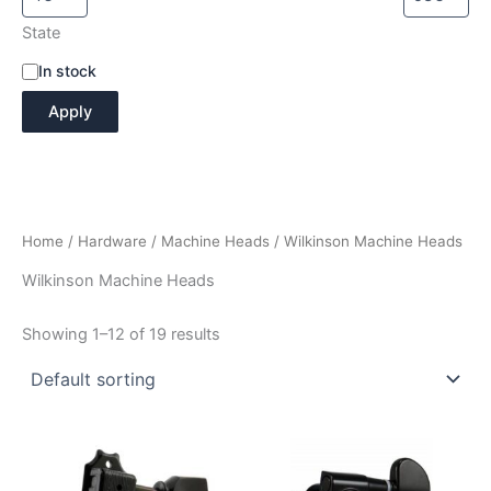
State
A
In stock
v
Apply
a
i
l
a
b
i
Home
/
Hardware
/
Machine Heads
/ Wilkinson Machine Heads
l
i
Wilkinson Machine Heads
t
y
Showing 1–12 of 19 results