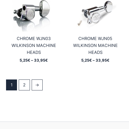
CHROME WJN03
CHROME WJN05
WILKINSON MACHINE
WILKINSON MACHINE
HEADS
HEADS
Price
Price
5,25
€
–
33,95
€
5,25
€
–
33,95
€
range:
range:
5,25€
5,25€
through
through
33,95€
33,95€
1
2
→