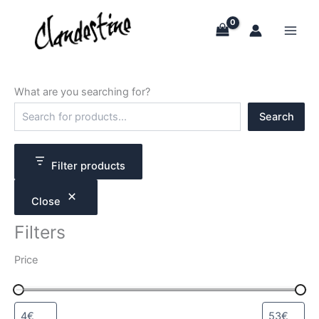
Skip
to
content
What are you searching for?
S
Search
e
a
r
c
Filter products
h
Close
Filters
Price