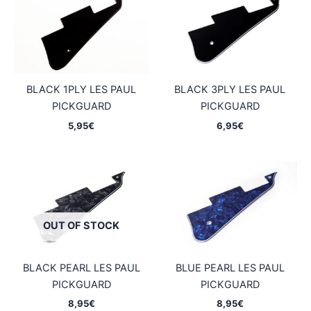
BLACK 1PLY LES PAUL
BLACK 3PLY LES PAUL
PICKGUARD
PICKGUARD
5,95
€
6,95
€
OUT OF STOCK
BLACK PEARL LES PAUL
BLUE PEARL LES PAUL
PICKGUARD
PICKGUARD
8,95
€
8,95
€