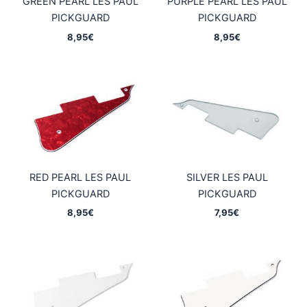
GREEN PEARL LES PAUL
PURPLE PEARL LES PAUL
PICKGUARD
PICKGUARD
8,95
€
8,95
€
RED PEARL LES PAUL
SILVER LES PAUL
PICKGUARD
PICKGUARD
8,95
€
7,95
€