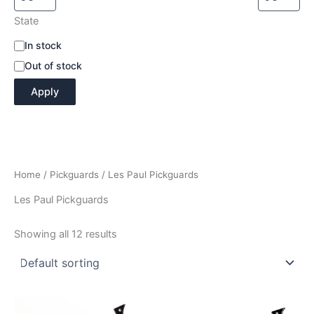
State
A
In stock
v
Out of stock
a
i
Apply
l
a
b
i
l
i
Home
/
Pickguards
/ Les Paul Pickguards
t
y
Les Paul Pickguards
Showing all 12 results