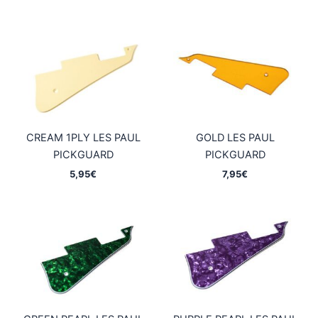
CREAM 1PLY LES PAUL
GOLD LES PAUL
PICKGUARD
PICKGUARD
5,95
€
7,95
€