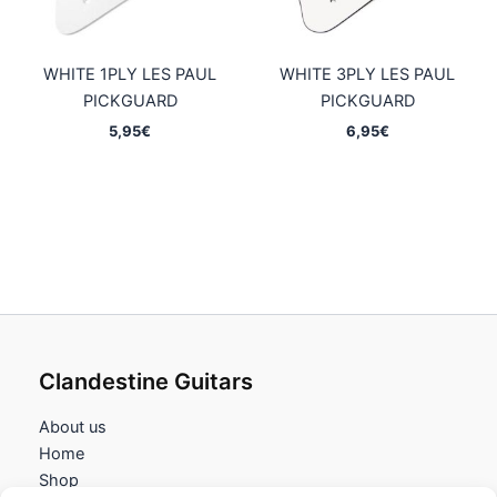
WHITE 1PLY LES PAUL
WHITE 3PLY LES PAUL
PICKGUARD
PICKGUARD
5,95
€
6,95
€
Clandestine Guitars
About us
Home
Shop