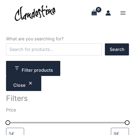
Skip
to
content
What are you searching for?
S
Search
e
a
r
c
Filter products
h
Close
Filters
Price