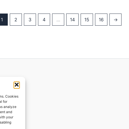
1
2
3
4
…
14
15
16
→
ions
ons. Cookies
l for
 us analyze
ges
tent and
with your
ping
isabling