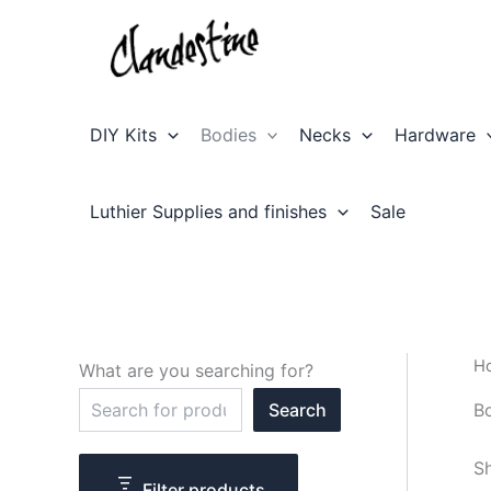
Skip
to
content
DIY Kits
Bodies
Necks
Hardware
Luthier Supplies and finishes
Sale
H
What are you searching for?
S
B
Search
e
a
r
Sh
c
Filter products