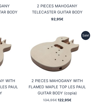
OGANY
2 PIECES MAHOGANY
TAR BODY
TELECASTER GUITAR BODY
92,95
€
Sale!
NY WITH
2 PIECES MAHOGANY WITH
LES PAUL
FLAMED MAPLE TOP LES PAUL
Y
GUITAR BODY (copia)
Original
Current
134,95
€
122,95
€
price
price