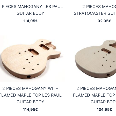
2 PIECES MAHOGANY LES PAUL
2 PIECES MAH
GUITAR BODY
STRATOCASTER GUI
114,95
€
92,95
€
2 PIECES MAHOGANY WITH
2 PIECES MAHOGA
FLAMED MAPLE TOP LES PAUL
FLAMED MAPLE TOP 
GUITAR BODY
GUITAR BOD
114,95
€
134,95
€