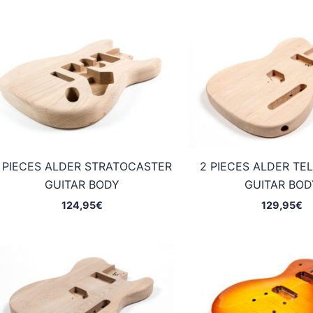
 PIECES ALDER STRATOCASTER
2 PIECES ALDER TE
GUITAR BODY
GUITAR BOD
124,95
€
129,95
€