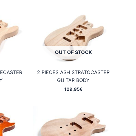
OUT OF STOCK
LECASTER
2 PIECES ASH STRATOCASTER
Y
GUITAR BODY
109,95
€