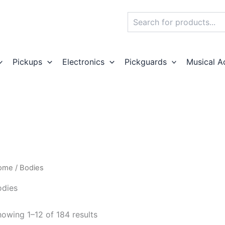
Search
Pickups
Electronics
Pickguards
Musical A
ome
/ Bodies
odies
owing 1–12 of 184 results