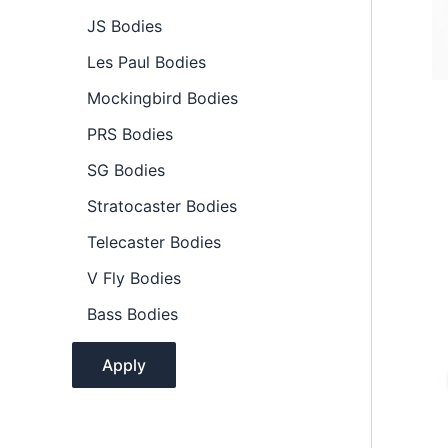
l
JS Bodies
i
t
Les Paul Bodies
y
Mockingbird Bodies
PRS Bodies
SG Bodies
Stratocaster Bodies
Telecaster Bodies
V Fly Bodies
Bass Bodies
Apply