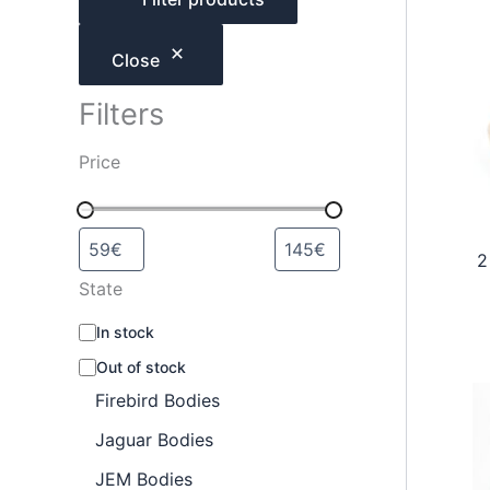
h
Close
Filters
Price
2
State
A
In stock
v
Out of stock
a
i
Firebird Bodies
l
a
Jaguar Bodies
b
JEM Bodies
i