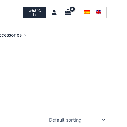
Searc
h
ccessories