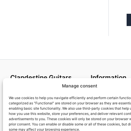
Clandestine Guitars
Information
Manage consent
About us
Terms and Condit
Home
Cookies policy
We use cookies to help you navigate efficiently and perform certain functi
categorized as "Functional" are stored on your browser as they are essentia
Shop
Privacy Policy
enabling basic site functionality. We also use third-party cookies that help
My account
Returns & Exchan
how you use this website, store your preferences, and deliver relevant con
advertisements to you. These cookies will only be stored on your browser 
Contact us
Payment and ship
prior consent. You can enable or disable some or all of these cookies, but d
FAQs
some may affect your browsing experience.