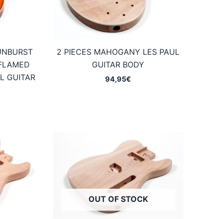
UNBURST
2 PIECES MAHOGANY LES PAUL
FLAMED
GUITAR BODY
L GUITAR
94,95
€
OUT OF STOCK