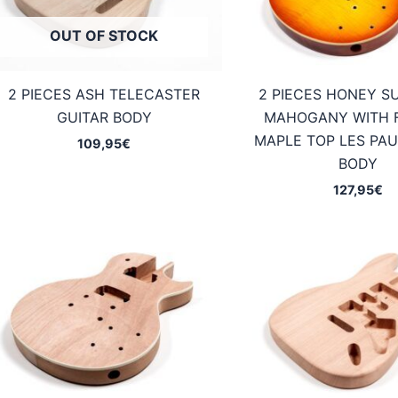
OUT OF STOCK
2 PIECES ASH TELECASTER
2 PIECES HONEY S
GUITAR BODY
MAHOGANY WITH 
MAPLE TOP LES PAU
109,95
€
BODY
127,95
€