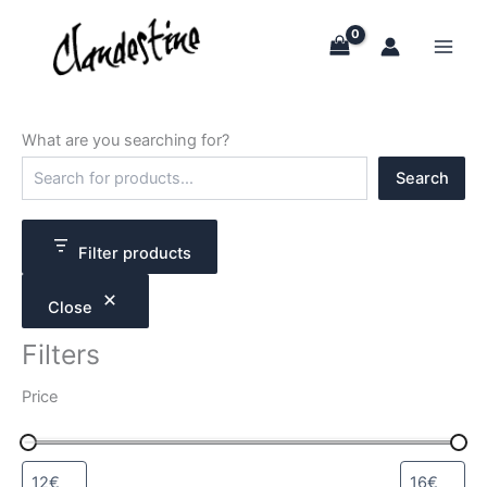
Skip
to
content
What are you searching for?
S
Search
e
a
r
c
Filter products
h
Close
Filters
Price