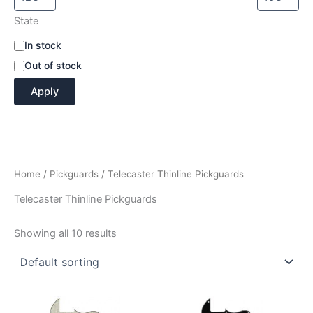
State
A
In stock
v
Out of stock
a
i
Apply
l
a
b
i
l
i
Home
/
Pickguards
/ Telecaster Thinline Pickguards
t
y
Telecaster Thinline Pickguards
Showing all 10 results