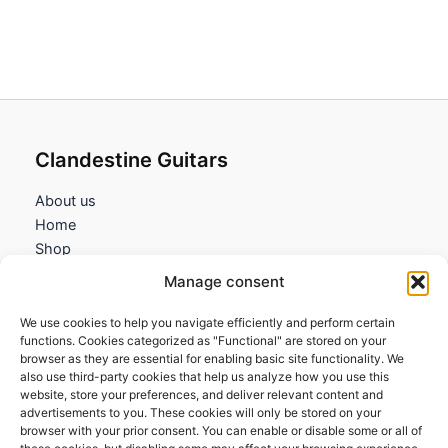
Clandestine Guitars
About us
Home
Shop
My account
Manage consent
Contact us
We use cookies to help you navigate efficiently and perform certain
Information
functions. Cookies categorized as "Functional" are stored on your
browser as they are essential for enabling basic site functionality. We
Terms and Conditions
also use third-party cookies that help us analyze how you use this
website, store your preferences, and deliver relevant content and
Cookies policy
advertisements to you. These cookies will only be stored on your
Privacy Policy
browser with your prior consent. You can enable or disable some or all of
Returns & Exchanges