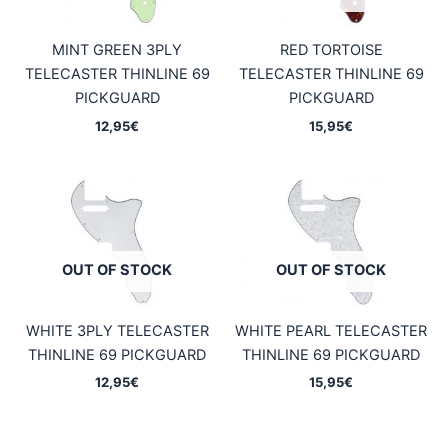
MINT GREEN 3PLY
RED TORTOISE
TELECASTER THINLINE 69
TELECASTER THINLINE 69
PICKGUARD
PICKGUARD
12,95
€
15,95
€
OUT OF STOCK
OUT OF STOCK
WHITE 3PLY TELECASTER
WHITE PEARL TELECASTER
THINLINE 69 PICKGUARD
THINLINE 69 PICKGUARD
12,95
€
15,95
€