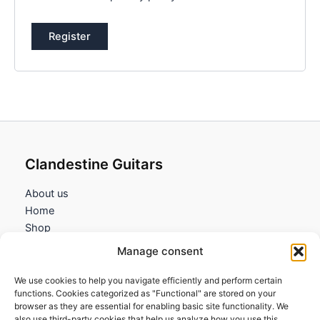
Register
Clandestine Guitars
About us
Home
Shop
My account
Manage consent
Contact us
We use cookies to help you navigate efficiently and perform certain
Information
functions. Cookies categorized as "Functional" are stored on your
browser as they are essential for enabling basic site functionality. We
Terms and Conditions
also use third-party cookies that help us analyze how you use this