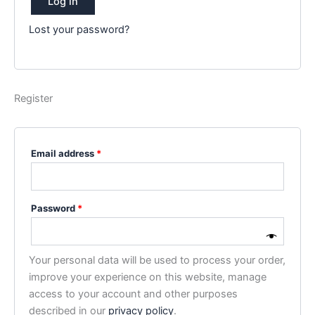
Log in
Lost your password?
Register
Required
Email address
*
Required
Password
*
Your personal data will be used to process your order,
improve your experience on this website, manage
access to your account and other purposes
described in our
privacy policy
.