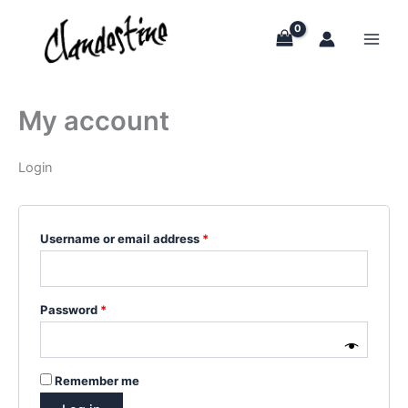
Skip
to
content
My account
Login
Required
Username or email address
*
Required
Password
*
Remember me