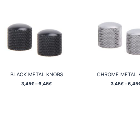
BLACK METAL KNOBS
CHROME METAL 
Price
3,45
€
–
6,45
€
3,45
€
–
6,45
range:
3,45€
through
6,45€