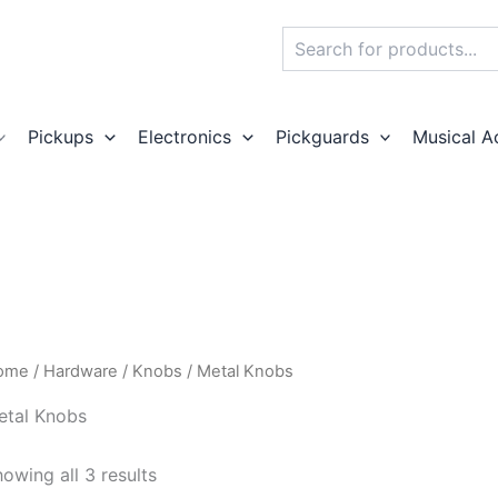
Search
Pickups
Electronics
Pickguards
Musical A
ome
/
Hardware
/
Knobs
/ Metal Knobs
etal Knobs
owing all 3 results