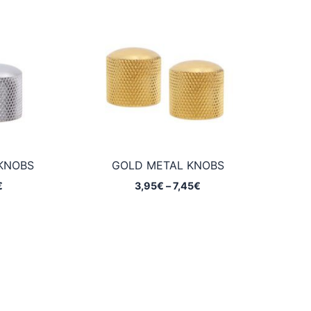
KNOBS
GOLD METAL KNOBS
Price
Price
€
3,95
€
–
7,45
€
range:
range:
3,45€
3,95€
through
through
6,45€
7,45€