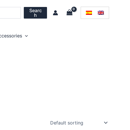
Searc
h
ccessories