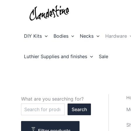
Skip
to
content
DIY Kits
Bodies
Necks
Hardware
Luthier Supplies and finishes
Sale
H
What are you searching for?
S
M
Search
e
a
r
Sh
c
Filter products