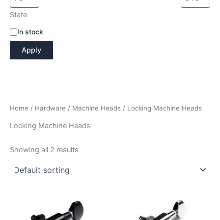
State
A
In stock
v
Apply
a
i
l
a
b
i
Home
/
Hardware
/
Machine Heads
/ Locking Machine Heads
l
i
Locking Machine Heads
t
y
Showing all 2 results