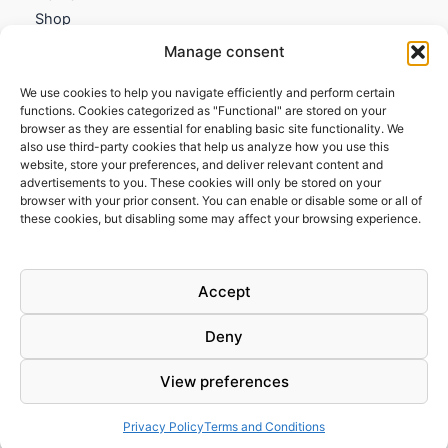
Shop
My account
Manage consent
Contact us
We use cookies to help you navigate efficiently and perform certain
Information
functions. Cookies categorized as "Functional" are stored on your
browser as they are essential for enabling basic site functionality. We
Terms and Conditions
also use third-party cookies that help us analyze how you use this
website, store your preferences, and deliver relevant content and
Cookies policy
advertisements to you. These cookies will only be stored on your
Privacy Policy
browser with your prior consent. You can enable or disable some or all of
Returns & Exchanges
these cookies, but disabling some may affect your browsing experience.
Payment and shipping
FAQs
Accept
Deny
View preferences
Todos los derechos © 2026 | Clandestine Guitars
Privacy Policy
Terms and Conditions