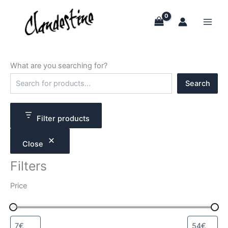
Skip
to
content
What are you searching for?
S
Search
e
a
r
c
Filter products
h
Close
Filters
Price