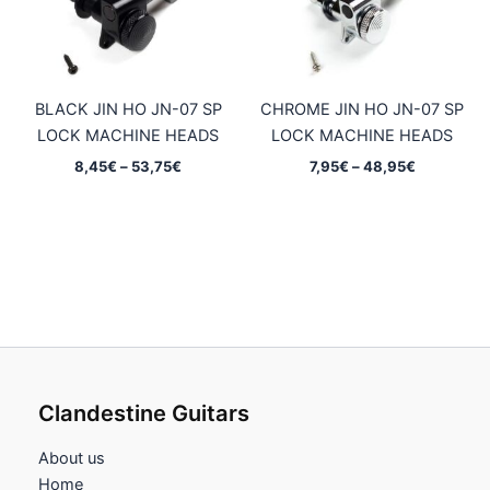
BLACK JIN HO JN-07 SP
CHROME JIN HO JN-07 SP
LOCK MACHINE HEADS
LOCK MACHINE HEADS
Price
Price
8,45
€
–
53,75
€
7,95
€
–
48,95
€
range:
range:
8,45€
7,95€
through
through
53,75€
48,95€
Clandestine Guitars
About us
Home