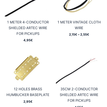
1 METER 4-CONDUCTOR
1 METER VINTAGE CLOTH
SHIELDED ARTEC WIRE
WIRE
FOR PICKUPS
Price
2,15
€
–
2,55
€
range:
4,95
€
2,15€
through
2,55€
12 HOLES BRASS
35CM 2-CONDUCTOR
HUMBUCKER BASEPLATE
SHIELDED ARTEC WIRE
FOR PICKUPS
2,95
€