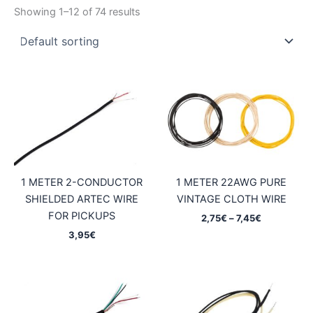
Showing 1–12 of 74 results
1 METER 2-CONDUCTOR
1 METER 22AWG PURE
SHIELDED ARTEC WIRE
VINTAGE CLOTH WIRE
FOR PICKUPS
Price
2,75
€
–
7,45
€
range:
3,95
€
2,75€
through
7,45€