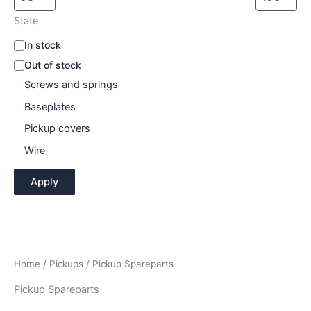
State
A
In stock
v
Out of stock
a
Screws and springs
i
l
Baseplates
a
b
Pickup covers
i
Wire
l
i
Apply
t
y
Home
/
Pickups
/ Pickup Spareparts
Pickup Spareparts