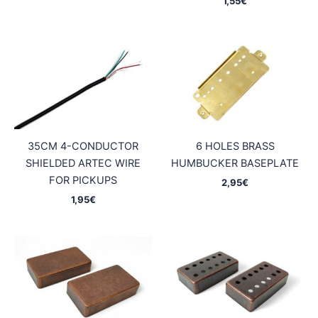
1,55
€
35CM 4-CONDUCTOR
6 HOLES BRASS
SHIELDED ARTEC WIRE
HUMBUCKER BASEPLATE
FOR PICKUPS
2,95
€
1,95
€