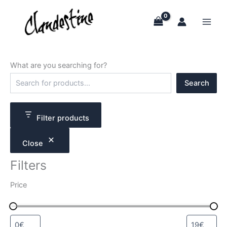
Skip
to
content
What are you searching for?
S
Search
e
a
r
c
Filter products
h
Close
Filters
Price