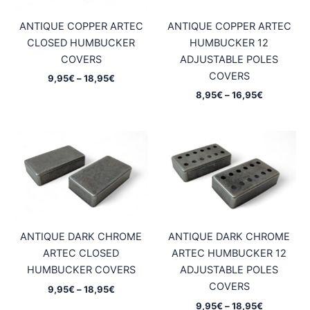
ANTIQUE COPPER ARTEC
ANTIQUE COPPER ARTEC
CLOSED HUMBUCKER
HUMBUCKER 12
COVERS
ADJUSTABLE POLES
COVERS
Price
9,95
€
–
18,95
€
range:
Price
8,95
€
–
16,95
€
9,95€
range:
through
8,95€
18,95€
through
16,95€
ANTIQUE DARK CHROME
ANTIQUE DARK CHROME
ARTEC CLOSED
ARTEC HUMBUCKER 12
HUMBUCKER COVERS
ADJUSTABLE POLES
COVERS
Price
9,95
€
–
18,95
€
range:
Price
9,95
€
–
18,95
€