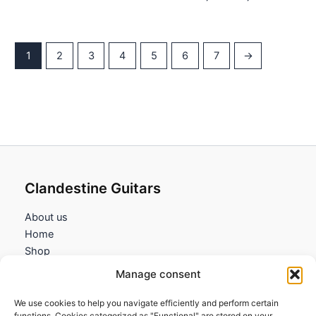
9,95€
range:
through
9,95€
18,95€
through
18,95€
1
2
3
4
5
6
7
→
Clandestine Guitars
About us
Home
Shop
My account
Manage consent
Contact us
We use cookies to help you navigate efficiently and perform certain
Information
functions. Cookies categorized as "Functional" are stored on your