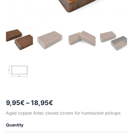
Price
9,95
€
–
18,95
€
range:
Aged copper Artec closed covers for humbucker pickups
9,95€
Quantity