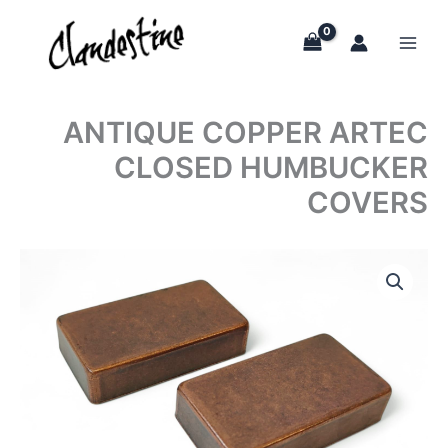
Skip
to
content
ANTIQUE COPPER ARTEC
CLOSED HUMBUCKER
COVERS