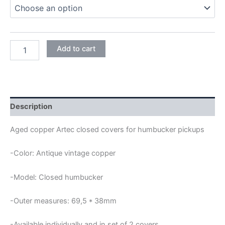
through
18,95€
ANTIQUE
Add to cart
COPPER
ARTEC
CLOSED
HUMBUCKER
COVERS
quantity
Description
Aged copper Artec closed covers for humbucker pickups
-Color: Antique vintage copper
-Model: Closed humbucker
-Outer measures: 69,5 * 38mm
-Available individually and in set of 2 covers