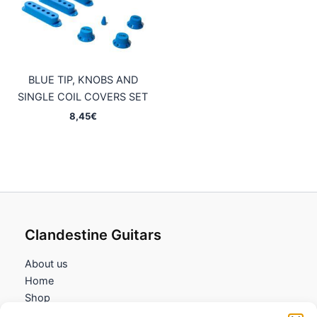
BLUE TIP, KNOBS AND
SINGLE COIL COVERS SET
8,45
€
Clandestine Guitars
About us
Home
Shop
My account