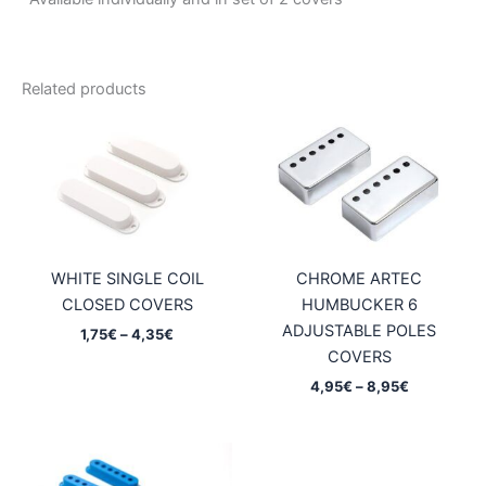
Related products
WHITE SINGLE COIL
CHROME ARTEC
CLOSED COVERS
HUMBUCKER 6
ADJUSTABLE POLES
Price
1,75
€
–
4,35
€
range:
COVERS
1,75€
Price
4,95
€
–
8,95
€
through
range:
4,35€
4,95€
through
8,95€