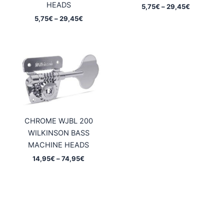
HEADS
Price
5,75
€
–
29,45
€
range:
Price
5,75
€
–
29,45
€
5,75€
range:
through
5,75€
29,45€
through
29,45€
CHROME WJBL 200
WILKINSON BASS
MACHINE HEADS
Price
14,95
€
–
74,95
€
range:
14,95€
through
74,95€