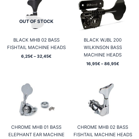
OUT OF STOCK
BLACK MHB 02 BASS
BLACK WJBL 200
FISHTAIL MACHINE HEADS
WILKINSON BASS
MACHINE HEADS
Price
6,25
€
–
32,45
€
range:
Price
16,95
€
–
86,95
€
6,25€
range:
through
16,95€
32,45€
through
86,95€
CHROME MHB 01 BASS
CHROME MHB 02 BASS
ELEPHANT EAR MACHINE
FISHTAIL MACHINE HEADS