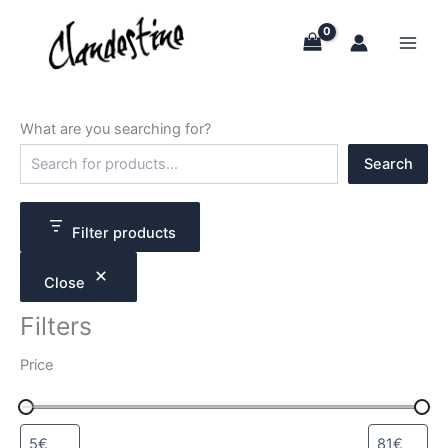
Skip
to
content
What are you searching for?
S
Search
e
a
r
c
Filter products
h
Close
Filters
Price