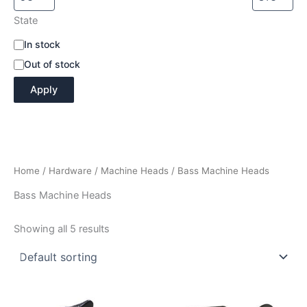
State
A
In stock
v
Out of stock
a
i
Apply
l
a
b
i
l
i
Home
/
Hardware
/
Machine Heads
/ Bass Machine Heads
t
y
Bass Machine Heads
Showing all 5 results