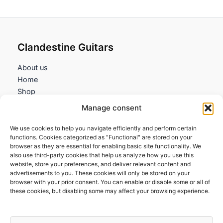
Clandestine Guitars
About us
Home
Shop
My account
Manage consent
Contact us
We use cookies to help you navigate efficiently and perform certain
Information
functions. Cookies categorized as "Functional" are stored on your
browser as they are essential for enabling basic site functionality. We
Terms and Conditions
also use third-party cookies that help us analyze how you use this
website, store your preferences, and deliver relevant content and
Cookies policy
advertisements to you. These cookies will only be stored on your
Privacy Policy
browser with your prior consent. You can enable or disable some or all of
Returns & Exchanges
these cookies, but disabling some may affect your browsing experience.
Payment and shipping
FAQs