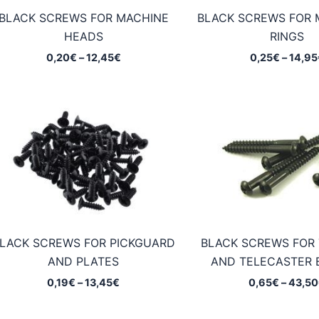
BLACK SCREWS FOR MACHINE
BLACK SCREWS FOR
HEADS
RINGS
Price
0,20
€
–
12,45
€
0,25
€
–
14,95
range:
0,20€
through
12,45€
LACK SCREWS FOR PICKGUARD
BLACK SCREWS FOR
AND PLATES
AND TELECASTER 
Price
0,19
€
–
13,45
€
0,65
€
–
43,50
range:
0,19€