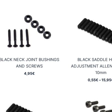
BLACK NECK JOINT BUSHINGS
BLACK SADDLE H
AND SCREWS
ADJUSTMENT ALLE
10mm
4,95
€
0,55
€
–
15,95