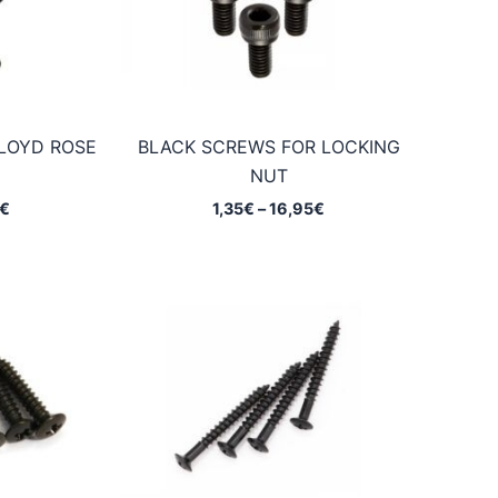
LOYD ROSE
BLACK SCREWS FOR LOCKING
NUT
Price
Price
€
1,35
€
–
16,95
€
range:
range:
0,95€
1,35€
through
through
14,90€
16,95€