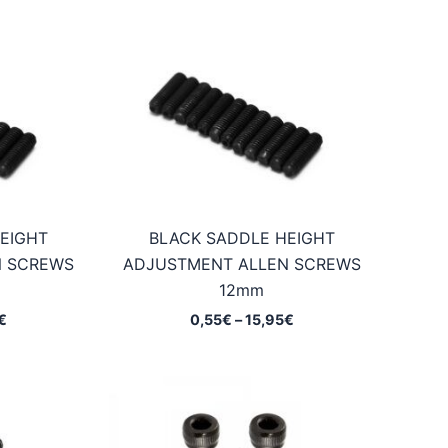
EIGHT
BLACK SADDLE HEIGHT
N SCREWS
ADJUSTMENT ALLEN SCREWS
12mm
Price
Price
€
0,55
€
–
15,95
€
range:
range:
0,55€
0,55€
through
through
15,95€
15,95€