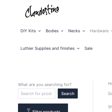
Skip
to
content
DIY Kits
Bodies
Necks
Hardware
Luthier Supplies and finishes
Sale
H
What are you searching for?
S
S
Search
e
a
r
Sh
c
Filter products