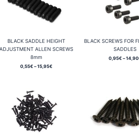
BLACK SADDLE HEIGHT
BLACK SCREWS FOR F
ADJUSTMENT ALLEN SCREWS
SADDLES
8mm
0,95
€
–
14,90
Price
0,55
€
–
15,95
€
range:
0,55€
through
15,95€