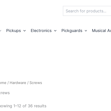
Search
Pickups
Electronics
Pickguards
Musical A
ome
/
Hardware
/ Screws
crews
owing 1–12 of 36 results