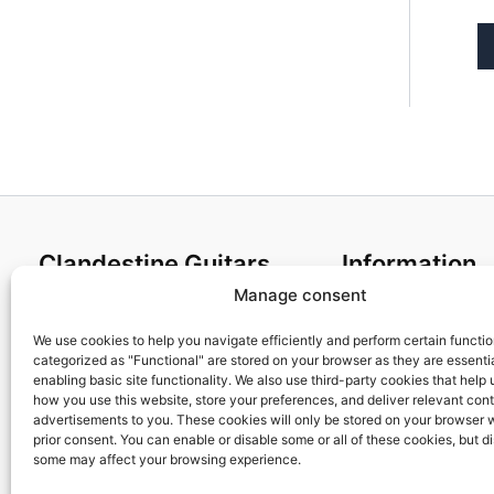
Clandestine Guitars
Information
Manage consent
About us
Terms and Condit
Home
Cookies policy
We use cookies to help you navigate efficiently and perform certain functi
categorized as "Functional" are stored on your browser as they are essentia
Shop
Privacy Policy
enabling basic site functionality. We also use third-party cookies that help
My account
Returns & Exchan
how you use this website, store your preferences, and deliver relevant con
advertisements to you. These cookies will only be stored on your browser 
Contact us
Payment and ship
prior consent. You can enable or disable some or all of these cookies, but d
FAQs
some may affect your browsing experience.