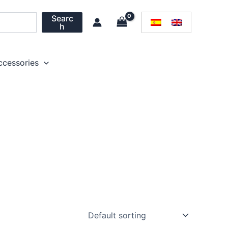
Searc
h
ccessories