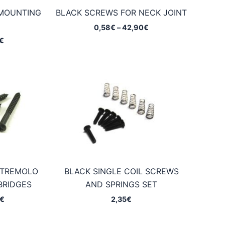
 MOUNTING
BLACK SCREWS FOR NECK JOINT
Price
0,58
€
–
42,90
€
range:
Price
€
0,58€
range:
through
0,25€
42,90€
through
14,95€
 TREMOLO
BLACK SINGLE COIL SCREWS
BRIDGES
AND SPRINGS SET
Price
€
2,35
€
range:
0,65€