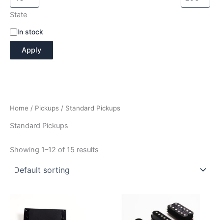
State
A
In stock
v
Apply
a
i
l
a
b
i
Home
/
Pickups
/ Standard Pickups
l
i
Standard Pickups
t
y
Showing 1–12 of 15 results