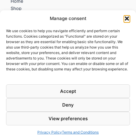
Home
Shop
My account
Manage consent
Contact us
We use cookies to help you navigate efficiently and perform certain
Information
functions. Cookies categorized as "Functional" are stored on your
browser as they are essential for enabling basic site functionality. We
Terms and Conditions
also use third-party cookies that help us analyze how you use this
website, store your preferences, and deliver relevant content and
Cookies policy
advertisements to you. These cookies will only be stored on your
Privacy Policy
browser with your prior consent. You can enable or disable some or all of
Returns & Exchanges
these cookies, but disabling some may affect your browsing experience.
Payment and shipping
FAQs
Accept
Deny
View preferences
Todos los derechos © 2026 | Clandestine Guitars
Privacy Policy
Terms and Conditions