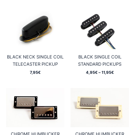
6,95€
6,45€
through
through
11,95€
11,25€
BLACK NECK SINGLE COIL
BLACK SINGLE COIL
TELECASTER PICKUP
STANDARD PICKUPS
Price
7,95
€
4,95
€
–
11,95
€
range:
4,95€
through
11,95€
CHROME HUMBUCKER
CHROME HUMBUCKER