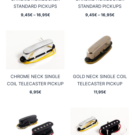
STANDARD PICKUPS
STANDARD PICKUPS
Price
Price
9,45
€
–
16,95
€
9,45
€
–
16,95
€
range:
range:
9,45€
9,45€
through
through
16,95€
16,95€
CHROME NECK SINGLE
GOLD NECK SINGLE COIL
COIL TELECASTER PICKUP
TELECASTER PICKUP
6,95
€
11,95
€