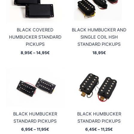
BLACK COVERED
BLACK HUMBUCKER AND
HUMBUCKER STANDARD
SINGLE COIL HSH
PICKUPS
STANDARD PICKUPS
Price
8,95
€
–
14,95
€
18,95
€
range:
8,95€
through
14,95€
BLACK HUMBUCKER
BLACK HUMBUCKER
STANDARD PICKUPS
STANDARD PICKUPS
Price
Price
6,95
€
–
11,95
€
6,45
€
–
11,25
€
range:
range: