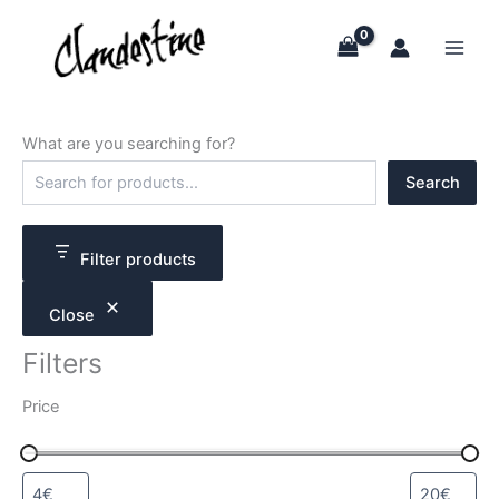
Skip
to
content
What are you searching for?
S
Search
e
a
r
c
Filter products
h
Close
Filters
Price