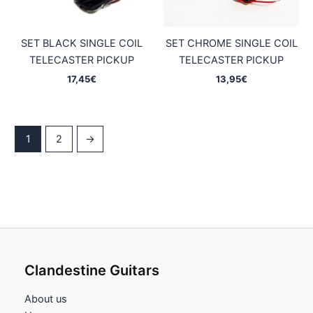
SET BLACK SINGLE COIL
SET CHROME SINGLE COIL
TELECASTER PICKUP
TELECASTER PICKUP
17,45
€
13,95
€
1
2
→
Clandestine Guitars
About us