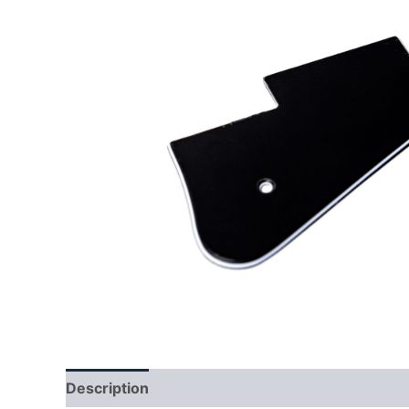
Description