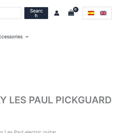
Searc
h
ccessories
Y LES PAUL PICKGUARD
r Les Paul electric guitar