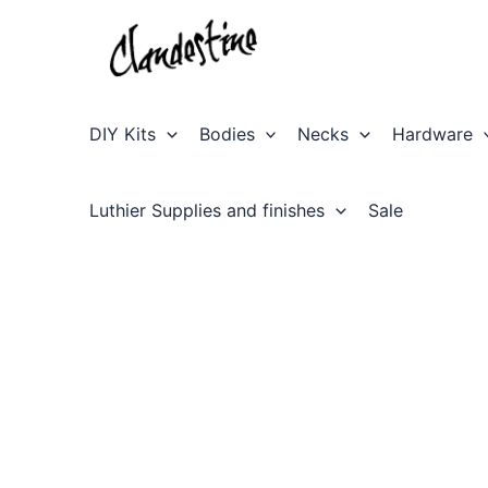
Skip
to
content
DIY Kits
Bodies
Necks
Hardware
Luthier Supplies and finishes
Sale