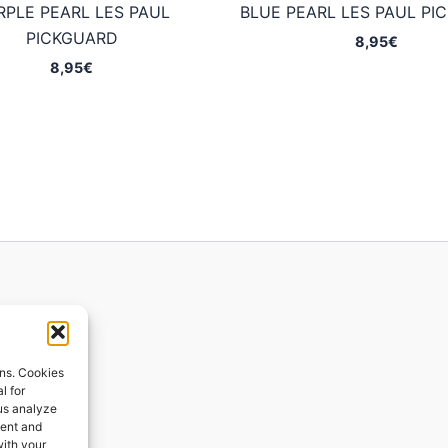
RPLE PEARL LES PAUL
BLUE PEARL LES PAUL PI
PICKGUARD
8,95
€
8,95
€
ions
ons. Cookies
l for
 us analyze
ges
tent and
with your