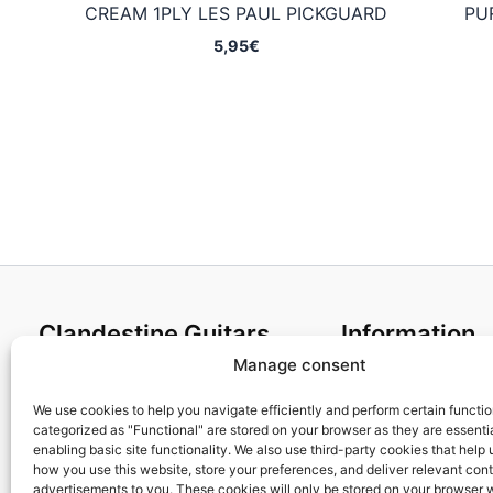
CREAM 1PLY LES PAUL PICKGUARD
PU
5,95
€
Clandestine Guitars
Information
Manage consent
About us
Terms and Condit
Home
Cookies policy
We use cookies to help you navigate efficiently and perform certain functi
categorized as "Functional" are stored on your browser as they are essentia
Shop
Privacy Policy
enabling basic site functionality. We also use third-party cookies that help
My account
Returns & Exchan
how you use this website, store your preferences, and deliver relevant con
advertisements to you. These cookies will only be stored on your browser 