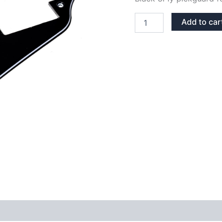
BLACK
Add to car
3PLY
LES
PAUL
PICKGUARD
quantity