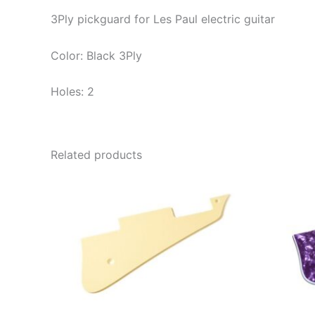
3Ply pickguard for Les Paul electric guitar
Color: Black 3Ply
Holes: 2
Related products