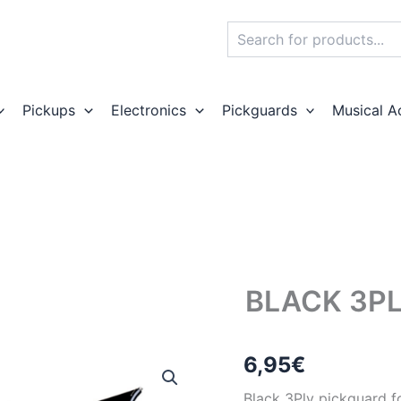
Search
Pickups
Electronics
Pickguards
Musical A
BLACK 3PL
6,95
€
Black 3Ply pickguard fo