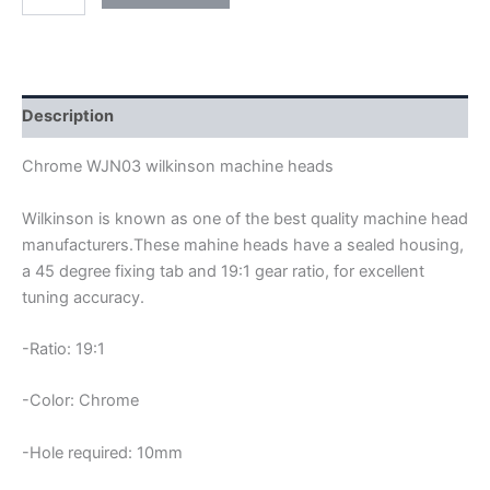
WJN03
WILKINSON
MACHINE
HEADS
quantity
Description
Chrome WJN03 wilkinson machine heads
Wilkinson is known as one of the best quality machine head
manufacturers.These mahine heads have a sealed housing,
a 45 degree fixing tab and 19:1 gear ratio, for excellent
tuning accuracy.
-Ratio: 19:1
-Color: Chrome
-Hole required: 10mm