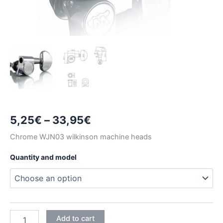
Price
5,25
€
–
33,95
€
range:
Chrome WJN03 wilkinson machine heads
5,25€
Quantity and model
through
33,95€
CHROME
Add to cart