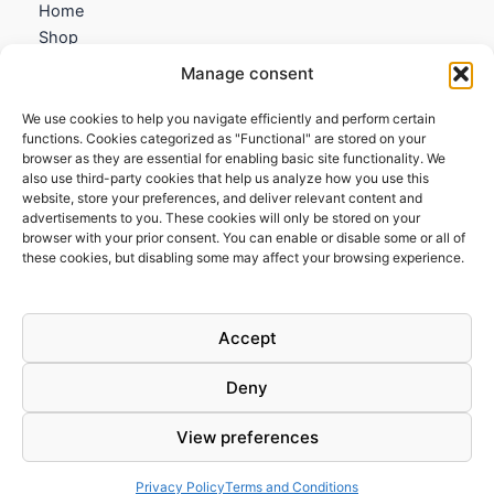
Home
Shop
My account
Manage consent
Contact us
We use cookies to help you navigate efficiently and perform certain
Information
functions. Cookies categorized as "Functional" are stored on your
browser as they are essential for enabling basic site functionality. We
Terms and Conditions
also use third-party cookies that help us analyze how you use this
website, store your preferences, and deliver relevant content and
Cookies policy
advertisements to you. These cookies will only be stored on your
Privacy Policy
browser with your prior consent. You can enable or disable some or all of
Returns & Exchanges
these cookies, but disabling some may affect your browsing experience.
Payment and shipping
FAQs
Accept
Deny
View preferences
Todos los derechos © 2026 | Clandestine Guitars
Privacy Policy
Terms and Conditions