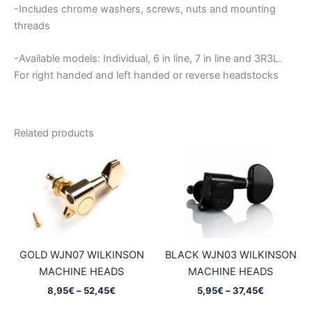
-Includes chrome washers, screws, nuts and mounting
threads
-Available models: Individual, 6 in line, 7 in line and 3R3L.
For right handed and left handed or reverse headstocks
Related products
GOLD WJN07 WILKINSON
BLACK WJN03 WILKINSON
MACHINE HEADS
MACHINE HEADS
Price
Price
8,95
€
–
52,45
€
5,95
€
–
37,45
€
range:
range: