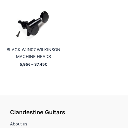
8,95€
5,95€
through
through
52,45€
37,45€
BLACK WJN07 WILKINSON
MACHINE HEADS
Price
5,95
€
–
37,45
€
range:
5,95€
through
37,45€
Clandestine Guitars
About us