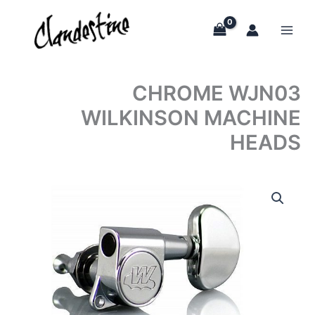
Skip
to
content
CHROME WJN03
WILKINSON MACHINE
HEADS