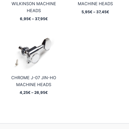
WILKINSON MACHINE
MACHINE HEADS
HEADS
Price
5,95
€
–
37,45
€
range:
Price
6,95
€
–
37,95
€
5,95€
range:
through
6,95€
37,45€
through
37,95€
CHROME J-07 JIN-HO
MACHINE HEADS
Price
4,25
€
–
26,95
€
range:
4,25€
through
26,95€