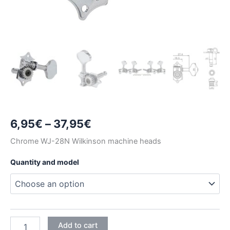
Price
6,95
€
–
37,95
€
range:
Chrome WJ-28N Wilkinson machine heads
6,95€
Quantity and model
through
37,95€
CHROME
Add to cart