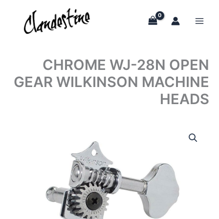
Skip
to
content
CHROME WJ-28N OPEN
GEAR WILKINSON MACHINE
HEADS