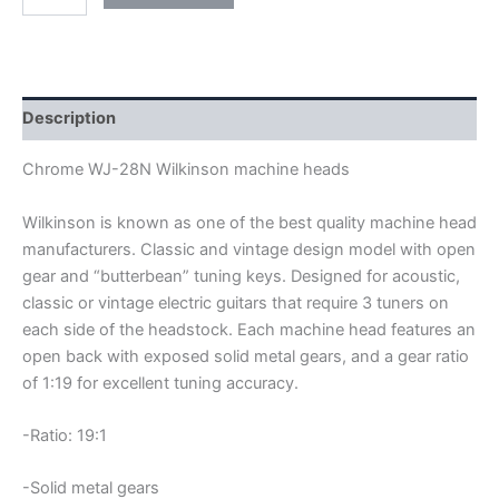
WJ-
28N
OPEN
GEAR
WILKINSON
MACHINE
Description
HEADS
quantity
Chrome WJ-28N Wilkinson machine heads
Wilkinson is known as one of the best quality machine head
manufacturers. Classic and vintage design model with open
gear and “butterbean” tuning keys. Designed for acoustic,
classic or vintage electric guitars that require 3 tuners on
each side of the headstock. Each machine head features an
open back with exposed solid metal gears, and a gear ratio
of 1:19 for excellent tuning accuracy.
-Ratio: 19:1
-Solid metal gears