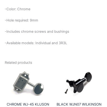
-Color: Chrome
-Hole required: 9mm
-Includes chrome screws and bushings
-Available models: Individual and 3R3L
Related products
CHROME WJ-45 KLUSON
BLACK WJN07 WILKINSON