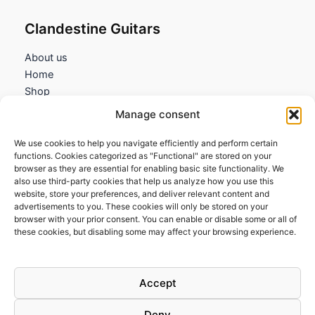
Clandestine Guitars
About us
Home
Shop
My account
Manage consent
Contact us
We use cookies to help you navigate efficiently and perform certain
Information
functions. Cookies categorized as "Functional" are stored on your
browser as they are essential for enabling basic site functionality. We
Terms and Conditions
also use third-party cookies that help us analyze how you use this
website, store your preferences, and deliver relevant content and
Cookies policy
advertisements to you. These cookies will only be stored on your
Privacy Policy
browser with your prior consent. You can enable or disable some or all of
Returns & Exchanges
these cookies, but disabling some may affect your browsing experience.
Payment and shipping
FAQs
Accept
Deny