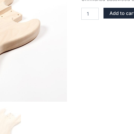
BASSWOOD
Add to car
JAZZ
BASS
BODY
quantity