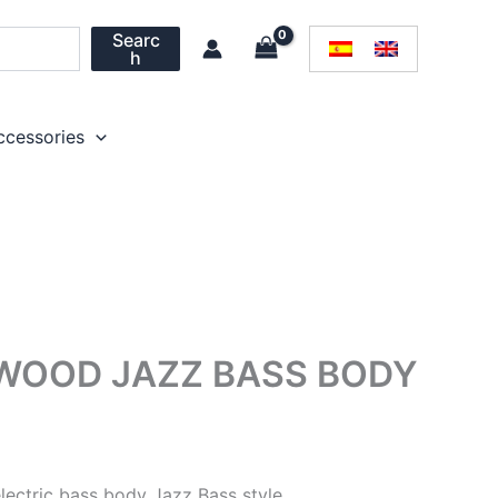
Searc
h
ccessories
WOOD JAZZ BASS BODY
ectric bass body Jazz Bass style