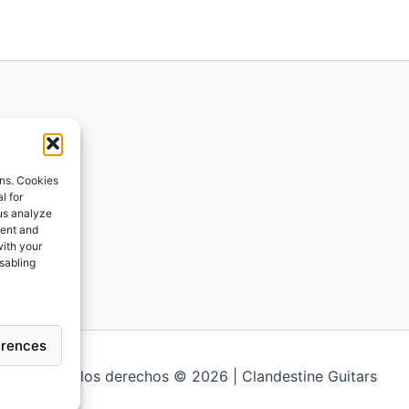
ions
ons. Cookies
l for
 us analyze
ges
tent and
with your
ping
isabling
erences
Todos los derechos © 2026 | Clandestine Guitars