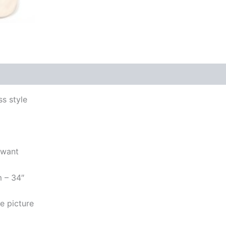
s style
 want
m – 34″
e picture