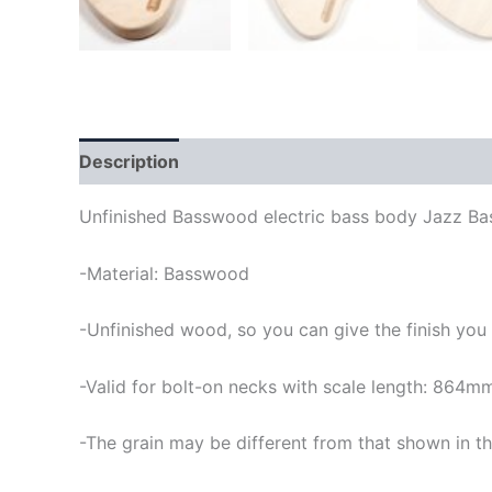
Description
Unfinished Basswood electric bass body Jazz Bas
-Material: Basswood
-Unfinished wood, so you can give the finish you
-Valid for bolt-on necks with scale length: 864m
-The grain may be different from that shown in th