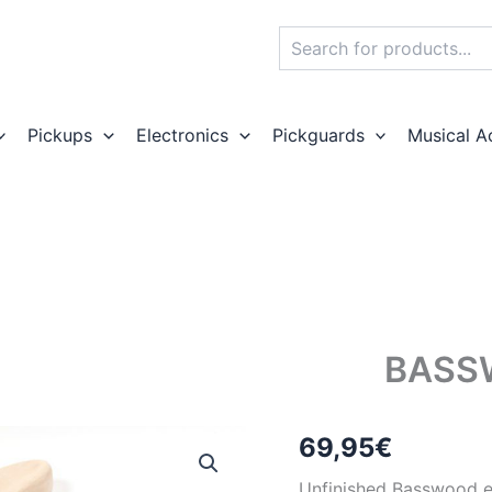
Search
Pickups
Electronics
Pickguards
Musical A
BASS
69,95
€
Unfinished Basswood el