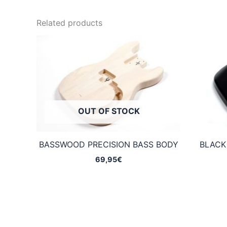
Related products
OUT OF STOCK
BASSWOOD PRECISION BASS BODY
BLACK
69,95
€