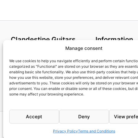
Clandestine Guitars
Information
Manage consent
About us
Terms and Condit
Home
Cookies policy
We use cookies to help you navigate efficiently and perform certain functi
categorized as "Functional" are stored on your browser as they are essentia
Shop
Privacy Policy
enabling basic site functionality. We also use third-party cookies that help
My account
Returns & Exchan
how you use this website, store your preferences, and deliver relevant con
advertisements to you. These cookies will only be stored on your browser 
Contact us
Payment and ship
prior consent. You can enable or disable some or all of these cookies, but d
FAQs
some may affect your browsing experience.
Accept
Deny
View pref
Privacy Policy
Terms and Conditions