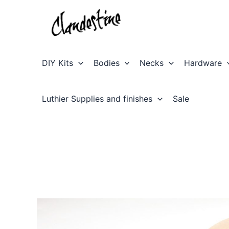
Skip
to
content
DIY Kits
Bodies
Necks
Hardware
Luthier Supplies and finishes
Sale