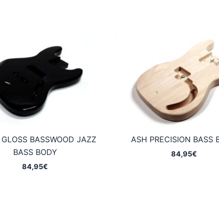
 GLOSS BASSWOOD JAZZ
ASH PRECISION BASS 
BASS BODY
84,95
€
84,95
€