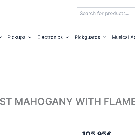
Search
Pickups
Electronics
Pickguards
Musical A
ST MAHOGANY WITH FLAMED
105,95
€