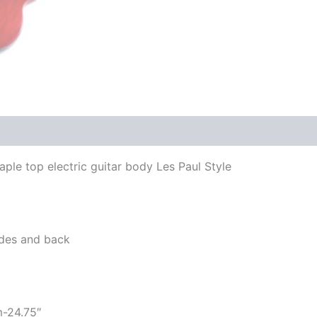
le top electric guitar body Les Paul Style
sides and back
m-24.75″