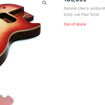
Natural cherry sunburs
body Les Paul Style
Out of stock