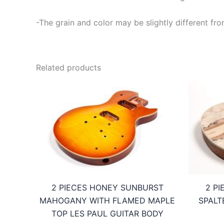
-The grain and color may be slightly different fro
Related products
2 PIECES HONEY SUNBURST
2 P
MAHOGANY WITH FLAMED MAPLE
SPALT
TOP LES PAUL GUITAR BODY