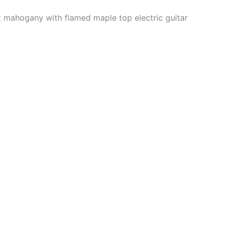
t mahogany with flamed maple top electric guitar