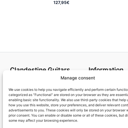
127,95
€
Clandestine Guitars
Information
Manage consent
About us
Terms and Condit
Home
Cookies policy
We use cookies to help you navigate efficiently and perform certain functi
categorized as "Functional" are stored on your browser as they are essentia
Shop
Privacy Policy
enabling basic site functionality. We also use third-party cookies that help
My account
Returns & Exchan
how you use this website, store your preferences, and deliver relevant con
advertisements to you. These cookies will only be stored on your browser 
Contact us
Payment and ship
prior consent. You can enable or disable some or all of these cookies, but d
FAQs
some may affect your browsing experience.