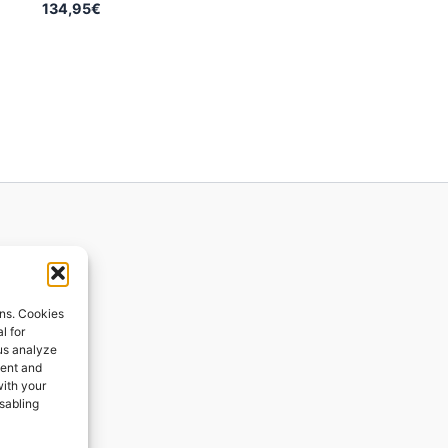
134,95
€
ions
ons. Cookies
l for
 us analyze
ges
tent and
with your
ping
isabling