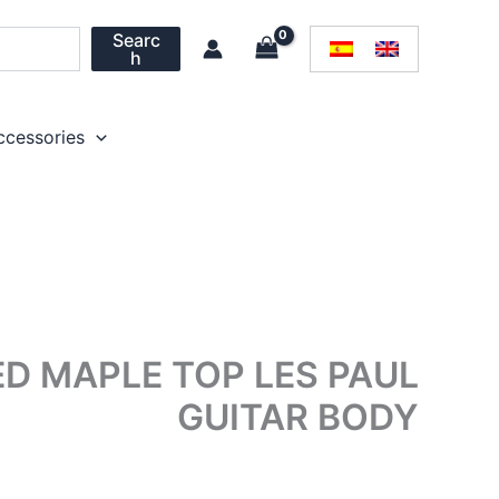
Searc
h
ccessories
 MAPLE TOP LES PAUL
GUITAR BODY