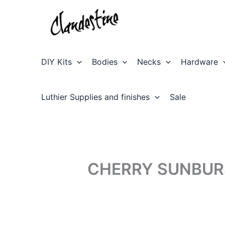
Skip
to
content
DIY Kits
Bodies
Necks
Hardware
Luthier Supplies and finishes
Sale
CHERRY SUNBUR