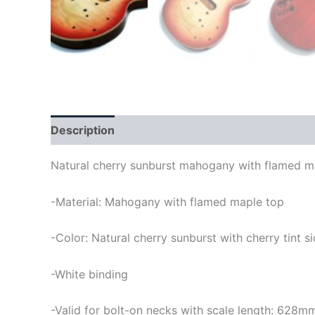
Description
Natural cherry sunburst mahogany with flamed map
-Material: Mahogany with flamed maple top
-Color: Natural cherry sunburst with cherry tint 
-White binding
-Valid for bolt-on necks with scale length: 628m