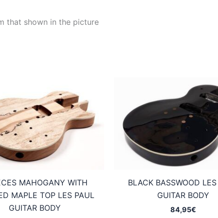
m that shown in the picture
IECES MAHOGANY WITH
BLACK BASSWOOD LES
ED MAPLE TOP LES PAUL
GUITAR BODY
GUITAR BODY
84,95
€